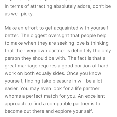
In terms of attracting absolutely adore, don’t be
as well picky.
Make an effort to get acquainted with yourself
better. The biggest oversight that people help
to make when they are seeking love is thinking
that their very own partner is definitely the only
person they should be with. The fact is that a
great marriage requires a good portion of hard
work on both equally sides. Once you know
yourself, finding take pleasure in will be a lot
easier. You may even look for a life partner
whoms a perfect match for you. An excellent
approach to find a compatible partner is to
become out there and explore your self.