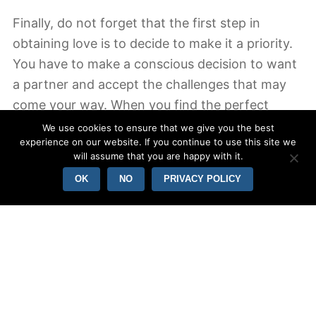
Finally, do not forget that the first step in
obtaining love is to decide to make it a priority.
You have to make a conscious decision to want
a partner and accept the challenges that may
come your way. When you find the perfect
partner, you will find the stability and happiness
We use cookies to ensure that we give you the best
experience on our website. If you continue to use this site we
you have been missing. It is critical to be patient
will assume that you are happy with it.
and open to new relationships. When ever you
OK
NO
PRIVACY POLICY
aren’t willing to the actual work, viewers love
will discover you.
The second step in acquiring love has been to
be yourself. The majority of people don’t know
so, who they may be. You should check out
different personas and hobbies and interests to