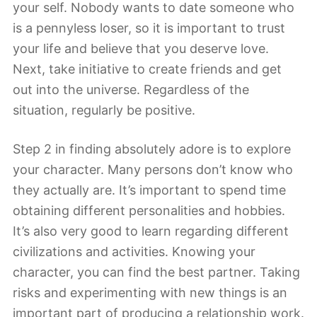
your self. Nobody wants to date someone who
is a pennyless loser, so it is important to trust
your life and believe that you deserve love.
Next, take initiative to create friends and get
out into the universe. Regardless of the
situation, regularly be positive.
Step 2 in finding absolutely adore is to explore
your character. Many persons don’t know who
they actually are. It’s important to spend time
obtaining different personalities and hobbies.
It’s also very good to learn regarding different
civilizations and activities. Knowing your
character, you can find the best partner. Taking
risks and experimenting with new things is an
important part of producing a relationship work.