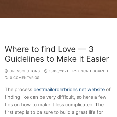
Where to find Love — 3
Guidelines to Make it Easier
OPENSOLUTIONS
13/08/2021
UNCATEGORIZED
0 COMENTÁRIOS
The process
bestmailorderbrides net website
of
finding like can be very difficult, so here a few
tips on how to make it less complicated. The
first step is to be sure to build a great life for