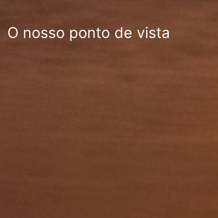
O nosso ponto de vista