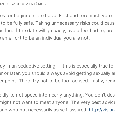
IZED
0 COMENTÁRIOS
s for beginners are basic. First and foremost, you s
 to be fully safe. Taking unnecessary risks could c
as fun. If the date will go badly, avoid feel bad reg
e an effort to be an individual you are not.
n an seductive setting — this is especially true for 
 or later, you should always avoid getting sexually an
er point. Third, try not to be too focused. Lastly, re
idly to not speed into nearly anything. You don’t desir
 might not want to meet anyone. The very best advic
 and who not necessarily as self-assured.
http://visi