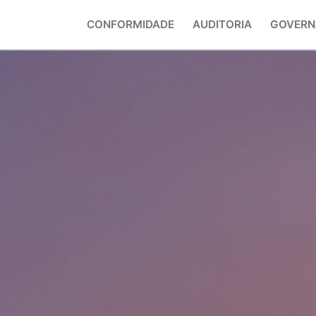
CONFORMIDADE
AUDITORIA
GOVERN