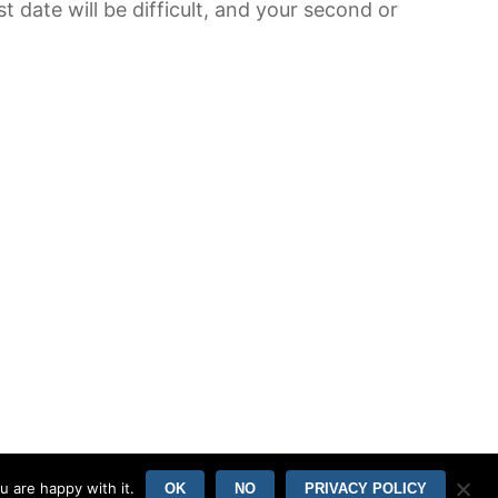
 date will be difficult, and your second or
u are happy with it.
OK
NO
PRIVACY POLICY