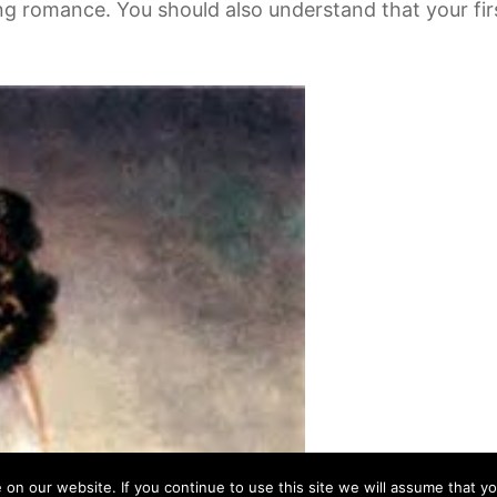
ng romance. You should also understand that your first
n our website. If you continue to use this site we will assume that yo