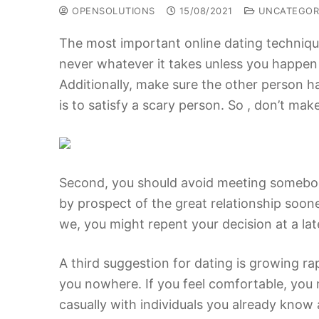
OPENSOLUTIONS
15/08/2021
UNCATEGOR
The most important online dating technique
never whatever it takes unless you happen
Additionally, make sure the other person h
is to satisfy a scary person. So , don’t mak
Second, you should avoid meeting somebody i
by prospect of the great relationship sooner
we, you might repent your decision at a lat
A third suggestion for dating is growing rap
you nowhere. If you feel comfortable, you
casually with individuals you already know