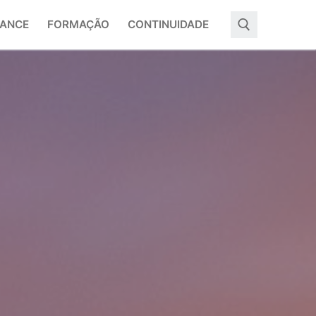
ANCE
FORMAÇÃO
CONTINUIDADE