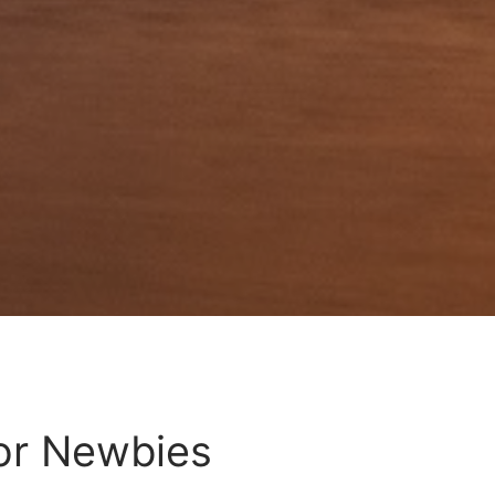
For Newbies