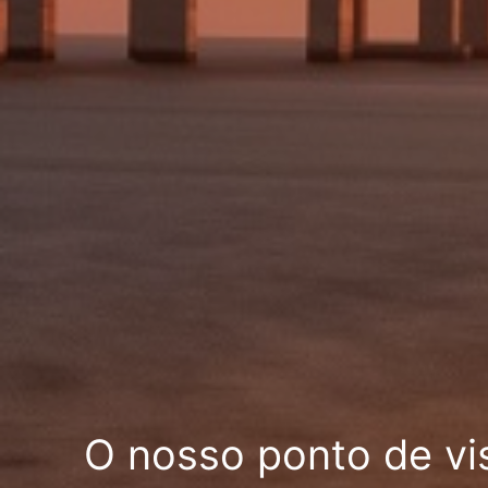
O nosso ponto de vi