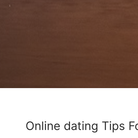
Online dating Tips 