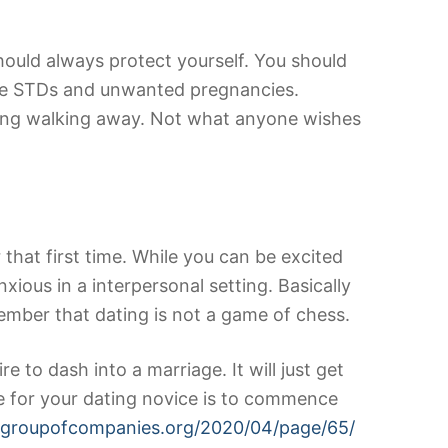
hould always protect yourself. You should
ause STDs and unwanted pregnancies.
arding walking away. Not what anyone wishes
that first time. While you can be excited
xious in a interpersonal setting. Basically
member that dating is not a game of chess.
e to dash into a marriage. It will just get
e for your dating novice is to commence
ongroupofcompanies.org/2020/04/page/65/