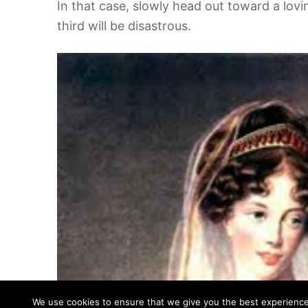
In that case, slowly head out toward a lovi
third will be disastrous.
We use cookies to ensure that we give you the best experience o