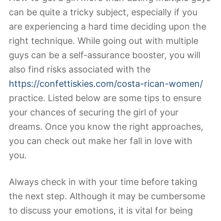
can be quite a tricky subject, especially if you
are experiencing a hard time deciding upon the
right technique. While going out with multiple
guys can be a self-assurance booster, you will
also find risks associated with the
https://confettiskies.com/costa-rican-women/
practice. Listed below are some tips to ensure
your chances of securing the girl of your
dreams. Once you know the right approaches,
you can check out make her fall in love with
you.
Always check in with your time before taking
the next step. Although it may be cumbersome
to discuss your emotions, it is vital for being