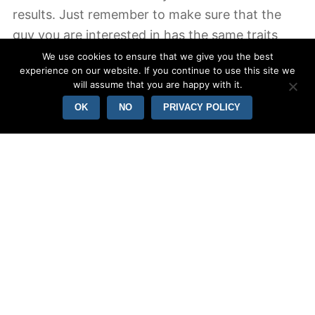
results. Just remember to make sure that the
guy you are interested in has the same traits
while the laid-back guy.
We use cookies to ensure that we give you the best
experience on our website. If you continue to use this site we
will assume that you are happy with it.
Avoid challenging with other men. While it may
OK
NO
PRIVACY POLICY
be uncomfortable to be seen with multiple
people, do not forget that you’re not rivalling for
interest – she will try to be confused and think
most likely busy. This lady won’t recognize your
online dating status and won’t feel good if the
woman thinks she is being in comparison with
another guy. Instead, be honest and try to
choose one person and emphasis your efforts
about that person.