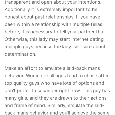
transparent and open about your intentions.
Additionally it is extremely important to be
honest about past relationships. If you have
been within a relationship with multiple fellas
before, it is necessary to tell your partner that.
Otherwise, this lady may start internet dating
multiple guys because the lady isn’t sure about
determination.
Make an effort to emulate a laid-back mans
behavior. Women of all ages tend to chase after
top quality guys who have lots of options and
don’t prefer to squander right now. This guy has
many girls, and they are drawn to their actions
and frame of mind. Similarly, emulate the laid-
back mans behavior and you’ll achieve the same