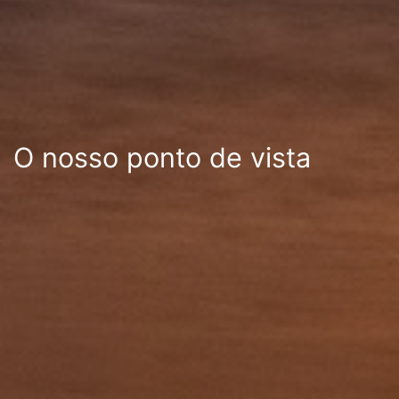
O nosso ponto de vista