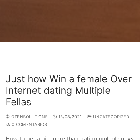
Just how Win a female Over
Internet dating Multiple
Fellas
OPENSOLUTIONS
13/08/2021
UNCATEGORIZED
0 COMENTÁRIOS
How to get a girl more than dating multiple guys