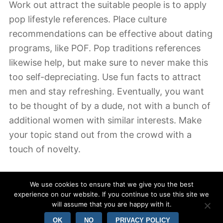
Work out attract the suitable people is to apply
pop lifestyle references. Place culture
recommendations can be effective about dating
programs, like POF. Pop traditions references
likewise help, but make sure to never make this
too self-depreciating. Use fun facts to attract
men and stay refreshing. Eventually, you want
to be thought of by a dude, not with a bunch of
additional women with similar interests. Make
your topic stand out from the crowd with a
touch of novelty.
For anyone who is looking for the best dating
We use cookies to ensure that we give you the best
news, consider utilizing a combination of stories
experience on our website. If you continue to use this site we
and current location. Testimonies are powerful
will assume that you are happy with it.
tools to generate mystery. Make an effort listing
OK
NO
PRIVACY POLICY