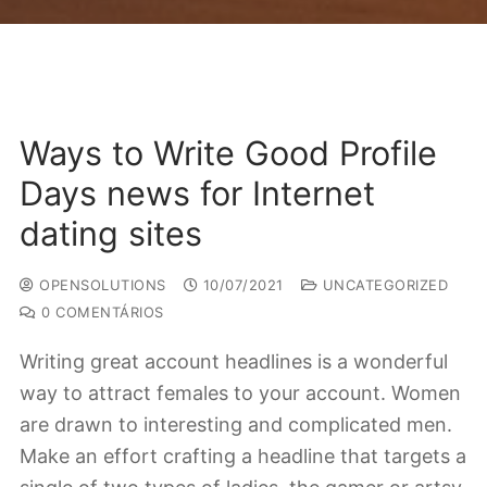
Ways to Write Good Profile
Days news for Internet
dating sites
OPENSOLUTIONS
10/07/2021
UNCATEGORIZED
0 COMENTÁRIOS
Writing great account headlines is a wonderful
way to attract females to your account. Women
are drawn to interesting and complicated men.
Make an effort crafting a headline that targets a