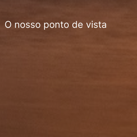
O nosso ponto de vista