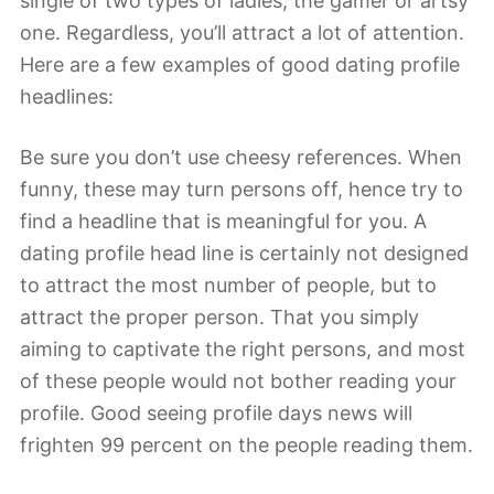
single of two types of ladies, the gamer or artsy
one. Regardless, you’ll attract a lot of attention.
Here are a few examples of good dating profile
headlines:
Be sure you don’t use cheesy references. When
funny, these may turn persons off, hence try to
find a headline that is meaningful for you. A
dating profile head line is certainly not designed
to attract the most number of people, but to
attract the proper person. That you simply
aiming to captivate the right persons, and most
of these people would not bother reading your
profile. Good seeing profile days news will
frighten 99 percent on the people reading them.