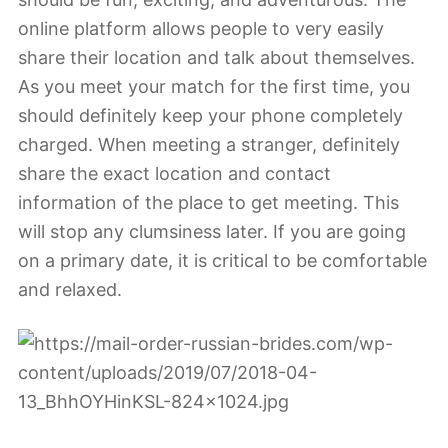
online platform allows people to very easily
share their location and talk about themselves.
As you meet your match for the first time, you
should definitely keep your phone completely
charged. When meeting a stranger, definitely
share the exact location and contact
information of the place to get meeting. This
will stop any clumsiness later. If you are going
on a primary date, it is critical to be comfortable
and relaxed.