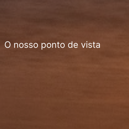
O nosso ponto de vista