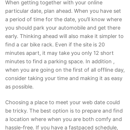
When getting together with your online
particular date, plan ahead. When you have set
a period of time for the date, you’ll know where
you should park your automobile and get there
early. Thinking ahead will also make it simpler to
find a car bike rack. Even if the site is 20
minutes apart, it may take you only 12 short
minutes to find a parking space. In addition ,
when you are going on the first of all offline day,
consider taking your time and making it as easy
as possible.
Choosing a place to meet your web date could
be tricky. The best option is to prepare and find
a location where when you are both comfy and
hassle-free. If you have a fastpaced schedule,