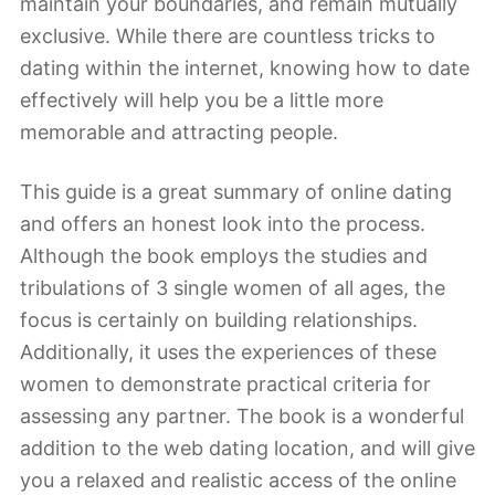
maintain your boundaries, and remain mutually
exclusive. While there are countless tricks to
dating within the internet, knowing how to date
effectively will help you be a little more
memorable and attracting people.
This guide is a great summary of online dating
and offers an honest look into the process.
Although the book employs the studies and
tribulations of 3 single women of all ages, the
focus is certainly on building relationships.
Additionally, it uses the experiences of these
women to demonstrate practical criteria for
assessing any partner. The book is a wonderful
addition to the web dating location, and will give
you a relaxed and realistic access of the online