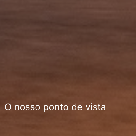
O nosso ponto de vista