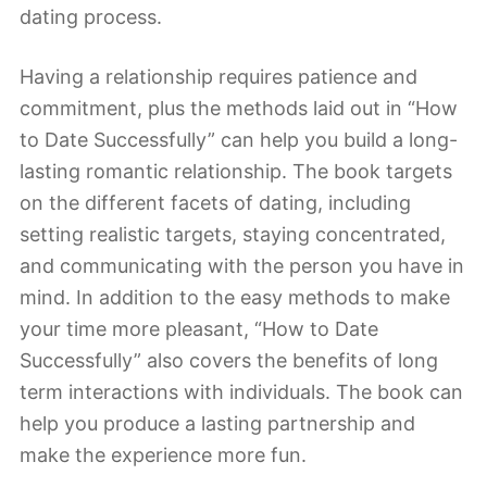
dating process.
Having a relationship requires patience and
commitment, plus the methods laid out in “How
to Date Successfully” can help you build a long-
lasting romantic relationship. The book targets
on the different facets of dating, including
setting realistic targets, staying concentrated,
and communicating with the person you have in
mind. In addition to the easy methods to make
your time more pleasant, “How to Date
Successfully” also covers the benefits of long
term interactions with individuals. The book can
help you produce a lasting partnership and
make the experience more fun.