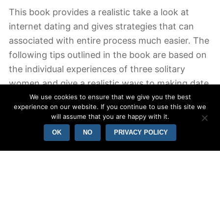
This book provides a realistic take a look at
internet dating and gives strategies that can
associated with entire process much easier. The
following tips outlined in the book are based on
the individual experiences of three solitary
women and give a realistic ways to making date
ranges work. The book is also an introduction to
We use cookies to ensure that we give you the best
experience on our website. If you continue to use this site we
online dating and provides you a realistic
will assume that you are happy with it.
perspective in what you may and should not
OK
NO
PRIVACY POLICY
really do. If you would like to be successful in
dating, “How to Date Successfully” can be the
correct guide.
In “How so far Successfully, inch the author
focuses on a more long lasting approach to