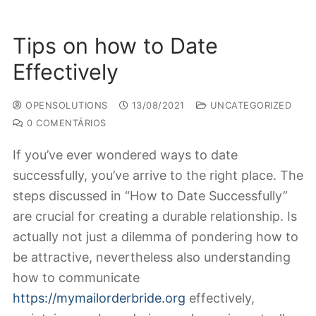
Tips on how to Date
Effectively
OPENSOLUTIONS
13/08/2021
UNCATEGORIZED
0 COMENTÁRIOS
If you’ve ever wondered ways to date
successfully, you’ve arrive to the right place. The
steps discussed in “How to Date Successfully”
are crucial for creating a durable relationship. Is
actually not just a dilemma of pondering how to
be attractive, nevertheless also understanding
how to communicate
https://mymailorderbride.org
effectively,