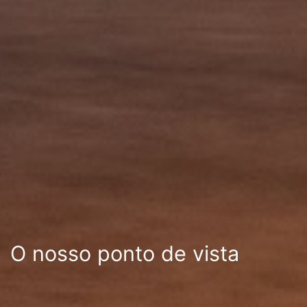
O nosso ponto de vista