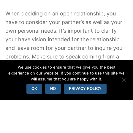
When deciding on an open relationship, you
have to consider your partner’s as well as your
own personal needs. It’s important to clarify
your have vision intended for the relationship
and leave room for your partner to inquire you
problems. Make sure to speak coming from a
place of emotional recognition, so that your
We use cookies to ensure that we give you the best
partner can appreciate your perspective. When
experience on our website. If you continue to use this site we
will assume that you are happy with it.
you’re talking about these problems, your
OK
NO
PRIVACY POLICY
partner could have a better knowledge of your
point of view.
An open romance is a good thing with regards
to both companions. In the correct
circumstances, it could lead to a stronger