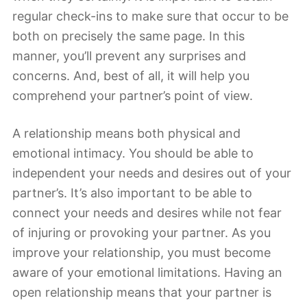
regular check-ins to make sure that occur to be
both on precisely the same page. In this
manner, you’ll prevent any surprises and
concerns. And, best of all, it will help you
comprehend your partner’s point of view.
A relationship means both physical and
emotional intimacy. You should be able to
independent your needs and desires out of your
partner’s. It’s also important to be able to
connect your needs and desires while not fear
of injuring or provoking your partner. As you
improve your relationship, you must become
aware of your emotional limitations. Having an
open relationship means that your partner is