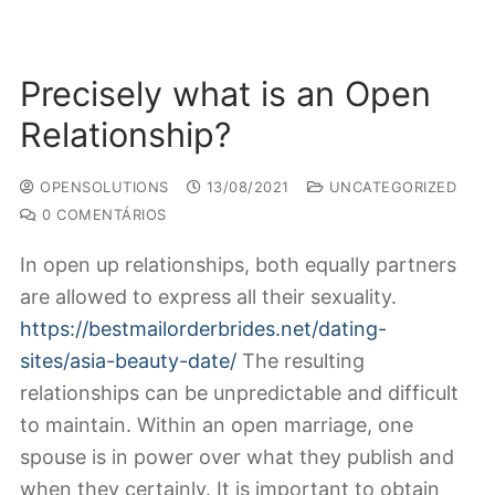
Precisely what is an Open
Relationship?
OPENSOLUTIONS
13/08/2021
UNCATEGORIZED
0 COMENTÁRIOS
In open up relationships, both equally partners
are allowed to express all their sexuality.
https://bestmailorderbrides.net/dating-
sites/asia-beauty-date/
The resulting
relationships can be unpredictable and difficult
to maintain. Within an open marriage, one
spouse is in power over what they publish and
when they certainly. It is important to obtain