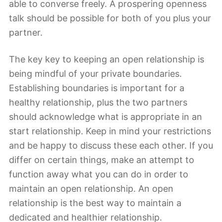
able to converse freely. A prospering openness
talk should be possible for both of you plus your
partner.
The key key to keeping an open relationship is
being mindful of your private boundaries.
Establishing boundaries is important for a
healthy relationship, plus the two partners
should acknowledge what is appropriate in an
start relationship. Keep in mind your restrictions
and be happy to discuss these each other. If you
differ on certain things, make an attempt to
function away what you can do in order to
maintain an open relationship. An open
relationship is the best way to maintain a
dedicated and healthier relationship.