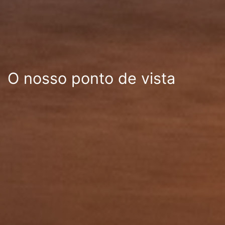
O nosso ponto de vista