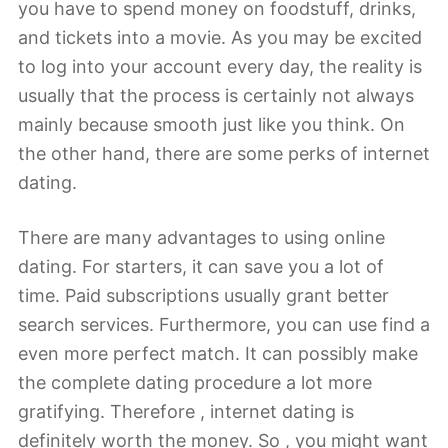
you have to spend money on foodstuff, drinks,
and tickets into a movie. As you may be excited
to log into your account every day, the reality is
usually that the process is certainly not always
mainly because smooth just like you think. On
the other hand, there are some perks of internet
dating.
There are many advantages to using online
dating. For starters, it can save you a lot of
time. Paid subscriptions usually grant better
search services. Furthermore, you can use find a
even more perfect match. It can possibly make
the complete dating procedure a lot more
gratifying. Therefore , internet dating is
definitely worth the money. So , you might want