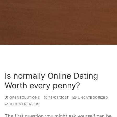
Is normally Online Dating
Worth every penny?
OPENSOLUTIONS
13/08/2021
UNCATEGORIZED
0 COMENTÁRIOS
The first question you might ask yourself can be