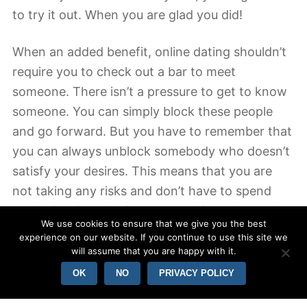
to try it out. When you are glad you did!
When an added benefit, online dating shouldn’t
require you to check out a bar to meet
someone. There isn’t a pressure to get to know
someone. You can simply block these people
and go forward. But you have to remember that
you can always unblock somebody who doesn’t
satisfy your desires. This means that you are
not taking any risks and don’t have to spend
much time introducing you to ultimately people.
We use cookies to ensure that we give you the best
However , the benefit of online dating is
experience on our website. If you continue to use this site we
definitely the size of the pool of potential
will assume that you are happy with it.
associates.
OK
NO
PRIVACY POLICY