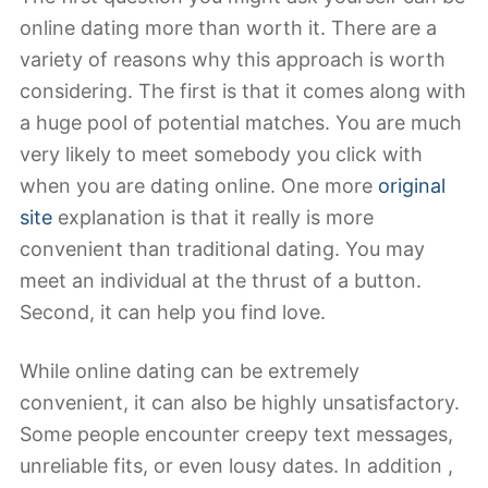
online dating more than worth it. There are a
variety of reasons why this approach is worth
considering. The first is that it comes along with
a huge pool of potential matches. You are much
very likely to meet somebody you click with
when you are dating online. One more
original
site
explanation is that it really is more
convenient than traditional dating. You may
meet an individual at the thrust of a button.
Second, it can help you find love.
While online dating can be extremely
convenient, it can also be highly unsatisfactory.
Some people encounter creepy text messages,
unreliable fits, or even lousy dates. In addition ,