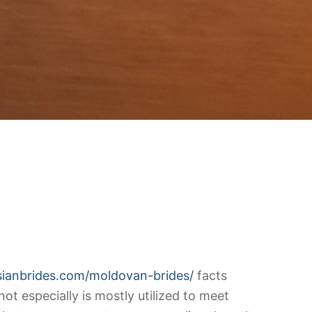
ssianbrides.com/moldovan-brides/
facts
ot especially is mostly utilized to meet