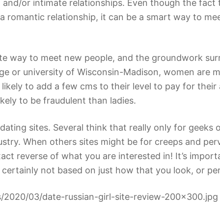
 and/or intimate relationships. Even though the fac
a romantic relationship, it can be a smart way to m
rite way to meet new people, and the groundwork surr
ge or university of Wisconsin-Madison, women are more
likely to add a few cms to their level to pay for the
ikely to be fraudulent than ladies.
ating sites. Several think that really only for geeks
industry. When others sites might be for creeps and per
act reverse of what you are interested in! It’s impor
 certainly not based on just how that you look, or p