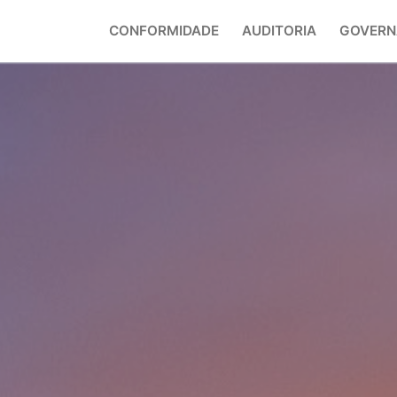
CONFORMIDADE
AUDITORIA
GOVERN