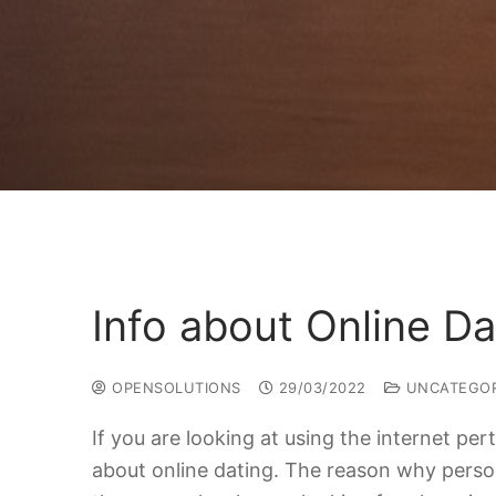
Info about Online Da
OPENSOLUTIONS
29/03/2022
UNCATEGOR
If you are looking at using the internet pe
about online dating. The reason why persons