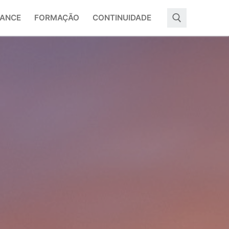
ANCE
FORMAÇÃO
CONTINUIDADE