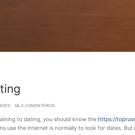
ting
IZED
0 COMENTÁRIOS
rtaining to dating, you should know the
https://topru
 use the Internet is normally to look for dates. But n