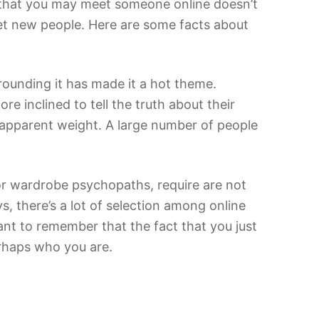
t that you may meet someone online doesn’t
eet new people. Here are some facts about
ounding it has made it a hot theme.
 inclined to tell the truth about their
ir apparent weight. A large number of people
 or wardrobe psychopaths, require are not
vs, there’s a lot of selection among online
tant to remember that the fact that you just
erhaps who you are.