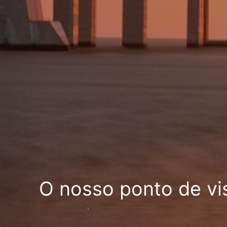
O nosso ponto de vi