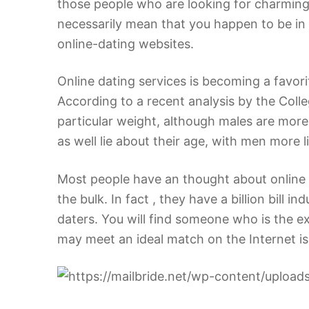
those people who are looking for charming
necessarily mean that you happen to be in 
online-dating websites.
Online dating services is becoming a favo
According to a recent analysis by the Colle
particular weight, although males are more 
as well lie about their age, with men more l
Most people have an thought about online d
the bulk. In fact , they have a billion bill 
daters. You will find someone who is the ex
may meet an ideal match on the Internet is