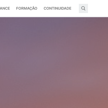
ANCE
FORMAÇÃO
CONTINUIDADE