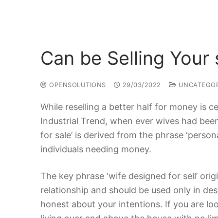
Can be Selling Your
OPENSOLUTIONS
29/03/2022
UNCATEGOR
While reselling a better half for money is ce
Industrial Trend, when ever wives had been
for sale’ is derived from the phrase ‘perso
individuals needing money.
The key phrase ‘wife designed for sell’ orig
relationship and should be used only in despe
honest about your intentions. If you are lo