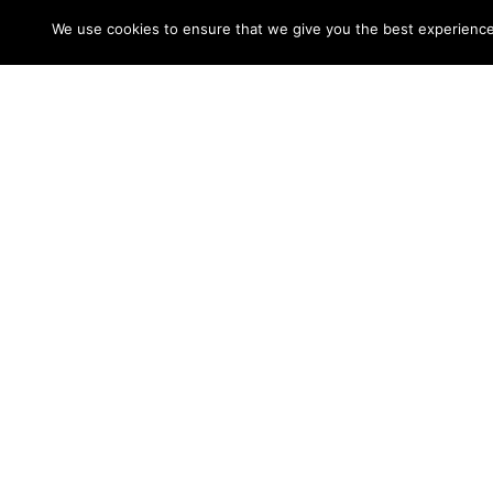
easiest way for a woman to acquire a better
We use cookies to ensure that we give you the best experience o