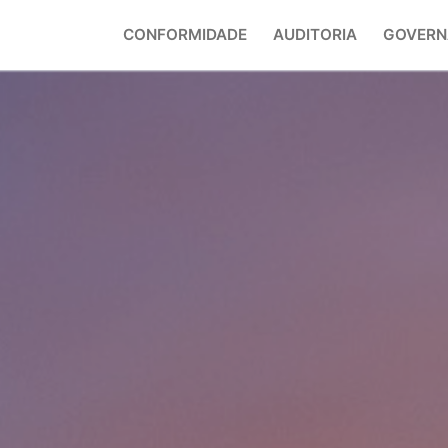
CONFORMIDADE
AUDITORIA
GOVERN