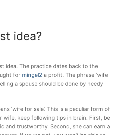
st idea?
best idea. The practice dates back to the
ought for
mingel2
a profit. The phrase ‘wife
 Selling a spouse should be done by needy
s ‘wife for sale’. This is a peculiar form of
 wife, keep following tips in brain. First, be
stic and trustworthy. Second, she can earn a