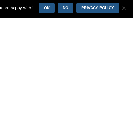
vantages to selling your wife.
u are happy with it.
OK
NO
PRIVACY POLICY