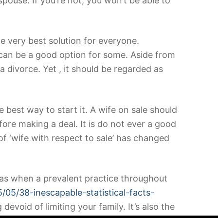
spouse. If you’re not, you won’t be able to
he very best solution for everyone.
it can be a good option for some. Aside from
a divorce. Yet , it should be regarded as
he best way to start it. A wife on sale should
ore making a deal. It is do not ever a good
of ‘wife with respect to sale’ has changed
 It was when a prevalent practice throughout
/05/38-inescapable-statistical-facts-
evoid of limiting your family. It’s also the