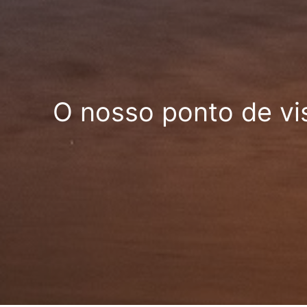
O nosso ponto de vi