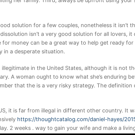
iting her family. Third, always be upfront using your 
od solution for a few couples, nonetheless it isn’t t
issolution isn’t a very good solution for all lovers, 
fe for money can be a great way to help get ready for 
 in a desperate situation.
 illegitimate in the United States, although it is not t
scary. A woman ought to know what she’s enduring bef
ber that the is a very risky strategy. The definition 
e US, it is far from illegal in different other country.
nsively
https://thoughtcatalog.com/daniel-hayes/2015
. 2 weeks . way to gain your wife and make a living d