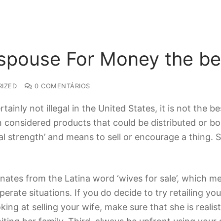
 spouse For Money the be
IZED
0 COMENTÁRIOS
rtainly not illegal in the United States, it is not the 
 considered products that could be distributed or b
nal strength’ and means to sell or encourage a thing.
inates from the Latina word ‘wives for sale’, which mean
rate situations. If you do decide to try retailing your
oking at selling your wife, make sure that she is reali