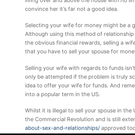
living over and above the house with no lim
convince her it’s far not a good idea.
Selecting your wife for money might be a go
Although using this method of relationship d
the obvious financial rewards, selling a wi
that you have to sell your spouse for money
Selling your wife with regards to funds isn’t
only be attempted if the problem is truly 
idea to offer your wife for funds. And remem
into a popular term in the US.
Whilst it is illegal to sell your spouse in th
the Commercial Revolution and is still exte
about-sex-and-relationships/
approved today