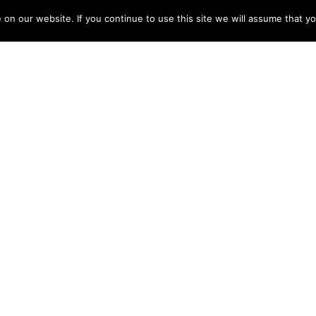
 salary and secure her future. There are plenty of ad
n our website. If you continue to use this site we will assume that yo