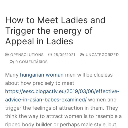
How to Meet Ladies and
Trigger the energy of
Appeal in Ladies
OPENSOLUTIONS
25/09/2021
UNCATEGORIZED
0 COMENTÁRIOS
Many
hungarian woman
men will be clueless
about how precisely to meet
https://eesc.blogactiv.eu/2019/03/06/effective-
advice-in-asian-babes-examined/
women and
trigger the feelings of attraction in them. They
think the way to attract women is to resemble a
ripped body builder or perhaps male style, but