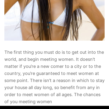
The first thing you must do is to get out into the
world, and begin meeting women. It doesn’t
matter if you’re a new comer to a city or to the
country, you’re guaranteed to meet women at
some point. There isn’t a reason in which to stay
your house all day long, so benefit from any in
order to meet women of all ages. The chances
of you meeting women
https://wetravelwithlove.com/en/
are all around