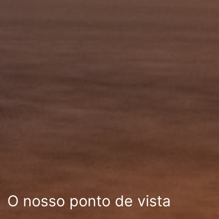
O nosso ponto de vista