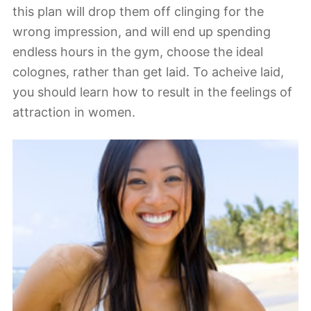
this plan will drop them off clinging for the
wrong impression, and will end up spending
endless hours in the gym, choose the ideal
colognes, rather than get laid. To acheive laid,
you should learn how to result in the feelings of
attraction in women.