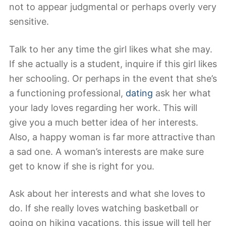
not to appear judgmental or perhaps overly very
sensitive.
Talk to her any time the girl likes what she may.
If she actually is a student, inquire if this girl likes
her schooling. Or perhaps in the event that she’s
a functioning professional,
dating
ask her what
your lady loves regarding her work. This will
give you a much better idea of her interests.
Also, a happy woman is far more attractive than
a sad one. A woman’s interests are make sure
get to know if she is right for you.
Ask about her interests and what she loves to
do. If she really loves watching basketball or
going on hiking vacations, this issue will tell her