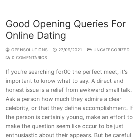
Good Opening Queries For
Online Dating
OPENSOLUTIONS
27/09/2021
UNCATEGORIZED
0 COMENTÁRIOS
If you’re searching for00 the perfect meet, it’s
important to know what to say. A direct and
honest issue is a relief from awkward small talk.
Ask a person how much they admire a clear
celebrity, or that they define accomplishment. If
the person is certainly young, make an effort to
make the question seem like occur to be just
enthusiastic about their appears. But be careful