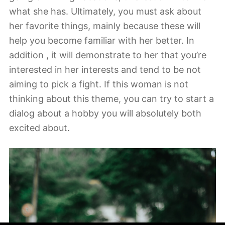
what she has. Ultimately, you must ask about
her favorite things, mainly because these will
help you become familiar with her better. In
addition , it will demonstrate to her that you’re
interested in her interests and tend to be not
aiming to pick a fight. If this woman is not
thinking about this theme, you can try to start a
dialog about a hobby you will absolutely both
excited about.