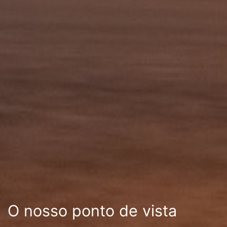
O nosso ponto de vista