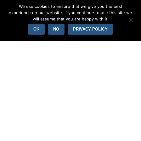
We use cookies to ensure that we give you the best
experience on our website. If you continue to use this site we
will assume that you are happy with it.
OK
NO
PRIVACY POLICY