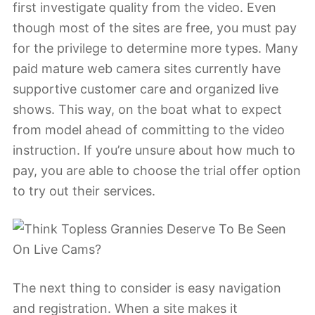
first investigate quality from the video. Even
though most of the sites are free, you must pay
for the privilege to determine more types. Many
paid mature web camera sites currently have
supportive customer care and organized live
shows. This way, on the boat what to expect
from model ahead of committing to the video
instruction. If you’re unsure about how much to
pay, you are able to choose the trial offer option
to try out their services.
The next thing to consider is easy navigation
and registration. When a site makes it