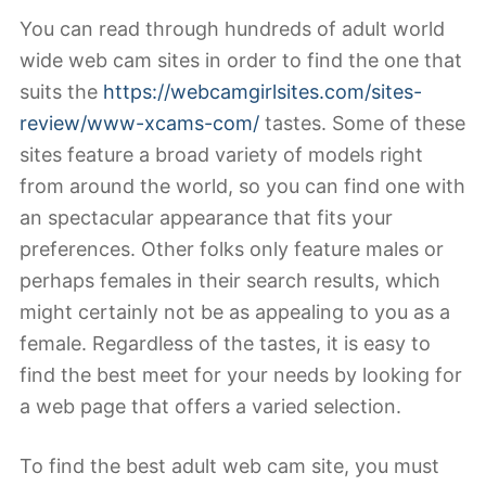
You can read through hundreds of adult world
wide web cam sites in order to find the one that
suits the
https://webcamgirlsites.com/sites-
review/www-xcams-com/
tastes. Some of these
sites feature a broad variety of models right
from around the world, so you can find one with
an spectacular appearance that fits your
preferences. Other folks only feature males or
perhaps females in their search results, which
might certainly not be as appealing to you as a
female. Regardless of the tastes, it is easy to
find the best meet for your needs by looking for
a web page that offers a varied selection.
To find the best adult web cam site, you must