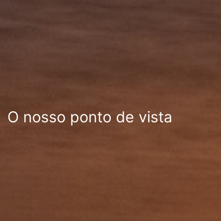
O nosso ponto de vista