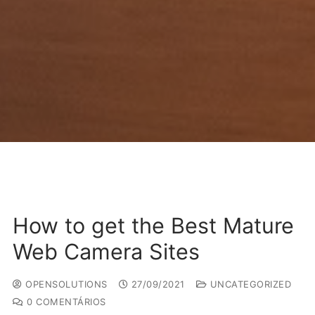
How to get the Best Mature
Web Camera Sites
OPENSOLUTIONS
27/09/2021
UNCATEGORIZED
0 COMENTÁRIOS