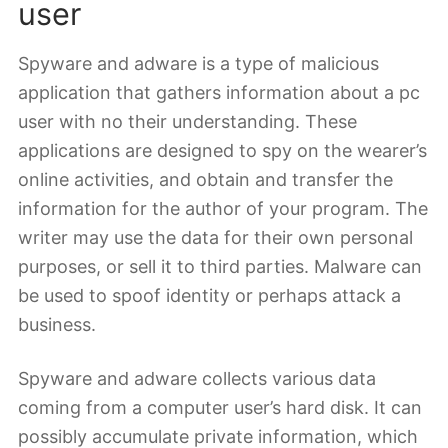
user
Spyware and adware is a type of malicious
application that gathers information about a pc
user with no their understanding. These
applications are designed to spy on the wearer’s
online activities, and obtain and transfer the
information for the author of your program. The
writer may use the data for their own personal
purposes, or sell it to third parties. Malware can
be used to spoof identity or perhaps attack a
business.
Spyware and adware collects various data
coming from a computer user’s hard disk. It can
possibly accumulate private information, which