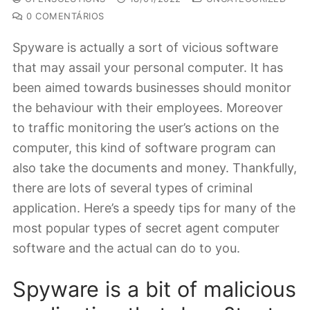
0 COMENTÁRIOS
Spyware is actually a sort of vicious software
that may assail your personal computer. It has
been aimed towards businesses should monitor
the behaviour with their employees. Moreover
to traffic monitoring the user’s actions on the
computer, this kind of software program can
also take the documents and money. Thankfully,
there are lots of several types of criminal
application. Here’s a speedy tips for many of the
most popular types of secret agent computer
software and the actual can do to you.
Spyware is a bit of malicious