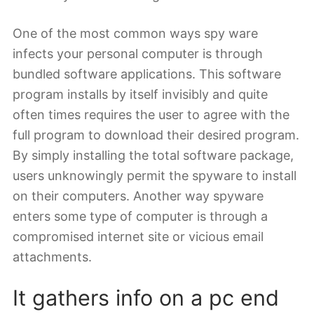
One of the most common ways spy ware
infects your personal computer is through
bundled software applications. This software
program installs by itself invisibly and quite
often times requires the user to agree with the
full program to download their desired program.
By simply installing the total software package,
users unknowingly permit the spyware to install
on their computers. Another way spyware
enters some type of computer is through a
compromised internet site or vicious email
attachments.
It gathers info on a pc end