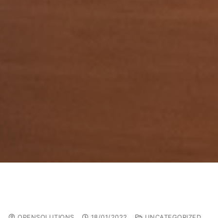
OPENSOLUTIONS
18/01/2022
UNCATEGORIZED