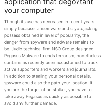
application that dego?tant
your computer
Though its use has decreased in recent years
simply because ransomware and cryptojacking
possess obtained in level of popularity, the
danger from spyware and adware remains to
be. Judio technical firm NSO Group designed
Pegasus Malware to ends terrorism, nonetheless
contains as recently been accustomed to track
active supporters and workers and journalists.
In addition to stealing your personal details,
spyware could also the path your location. If
you are the target of an stalker, you have to
take away Pegasus as quickly as possible to
avoid any further damage.