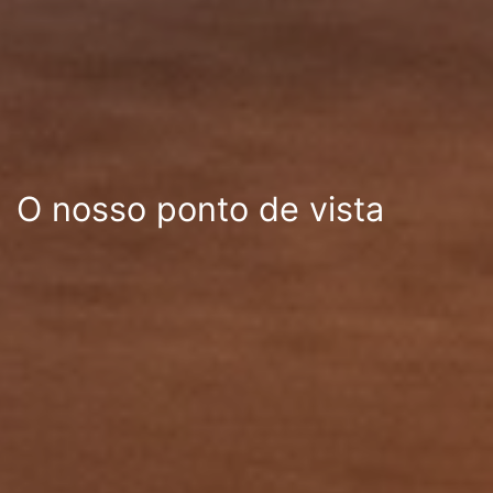
O nosso ponto de vista