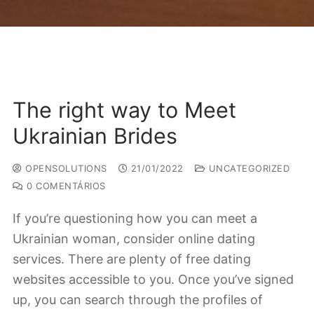
The right way to Meet
Ukrainian Brides
OPENSOLUTIONS
21/01/2022
UNCATEGORIZED
0 COMENTÁRIOS
If you’re questioning how you can meet a
Ukrainian woman, consider online dating
services. There are plenty of free dating
websites accessible to you. Once you’ve signed
up, you can search through the profiles of