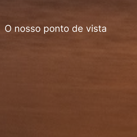
O nosso ponto de vista