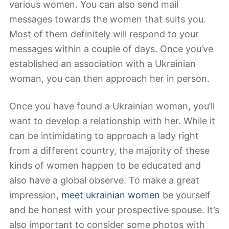
various women. You can also send mail
messages towards the women that suits you.
Most of them definitely will respond to your
messages within a couple of days. Once you’ve
established an association with a Ukrainian
woman, you can then approach her in person.
Once you have found a Ukrainian woman, you’ll
want to develop a relationship with her. While it
can be intimidating to approach a lady right
from a different country, the majority of these
kinds of women happen to be educated and
also have a global observe. To make a great
impression,
meet ukrainian women
be yourself
and be honest with your prospective spouse. It’s
also important to consider some photos with