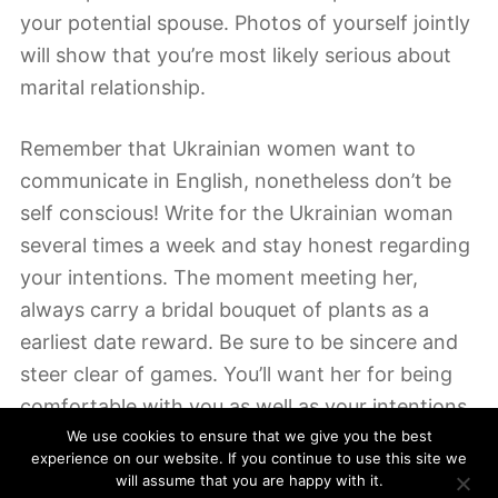
your potential spouse. Photos of yourself jointly
will show that you’re most likely serious about
marital relationship.
Remember that Ukrainian women want to
communicate in English, nonetheless don’t be
self conscious! Write for the Ukrainian woman
several times a week and stay honest regarding
your intentions. The moment meeting her,
always carry a bridal bouquet of plants as a
earliest date reward. Be sure to be sincere and
steer clear of games. You’ll want her for being
comfortable with you as well as your intentions,
so be sure to be upfront and honest with her.
We use cookies to ensure that we give you the best
experience on our website. If you continue to use this site we
You need to make a good impression on her
will assume that you are happy with it.