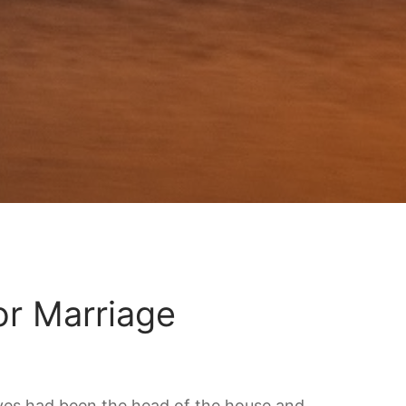
r Marriage
Wives had been the head of the house and