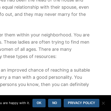
equal relationship with their spouse, even
nfo out, and they may never marry for the
er them within your neighborhood. You are
. These ladies are often trying to find men
 women of all ages. There are many
ry these types of resources:
nd an improved chance of reaching a suitable
rry a man with a good personality. You
 persons you know, then you can definitely
u are happy with it.
OK
NO
PRIVACY POLICY