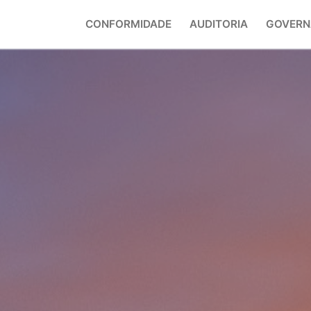
CONFORMIDADE
AUDITORIA
GOVERN