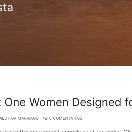
sta
t One Women Designed fo
IES FOR MARRIAGE
0 COMENTÁRIOS
urn to the matrimonial inequalities of the earlier. 