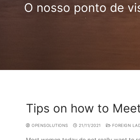
O nosso ponto de vi
Tips on how to Mee
OPENSOLUTIONS
21/11/2021
FOREIGN LAD
Most women today do not really want to ret