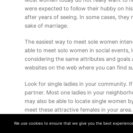
were expected to follow their hubby on his
after years of seeing. In some cases, they
sake of marriage.
The easiest way to meet sole women intend
able to meet solo women in social events, 
considering the same attributes and goals 
websites on the web where you can find such
Look for single ladies in your community. I
partner. Most one ladies in your neighbor
may also be able to locate single women b
meet these attractive females in your area.
We use cookies to ensure that we give you the best experience o