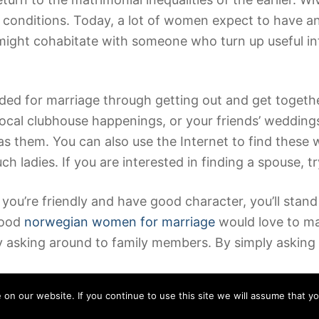
 conditions. Today, a lot of women expect to have an 
 might cohabitate with someone who turn up useful i
ed for marriage through getting out and get togeth
local clubhouse happenings, or your friends’ weddings
as them. You can also use the Internet to find these
 ladies. If you are interested in finding a spouse, t
f you’re friendly and have good character, you’ll sta
hood
norwegian women for marriage
would love to ma
y asking around to family members. By simply asking
n our website. If you continue to use this site we will assume that yo