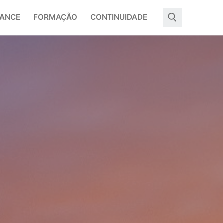
ANCE
FORMAÇÃO
CONTINUIDADE