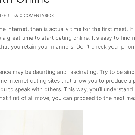
IZED
0 COMENTÁRIOS
he internet, then is actually time for the first meet. I
 a great time to start dating online. It’s easy to fin
n that you retain your manners. Don’t check your pho
ience may be daunting and fascinating. Try to be sinc
ine internet dating sites that allow you to produce 
you to speak with others. This way, you’ll understand 
at first of all move, you can proceed to the next me