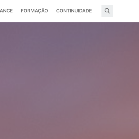
ANCE
FORMAÇÃO
CONTINUIDADE