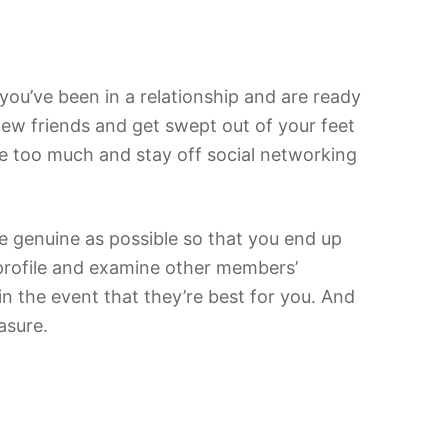
f you’ve been in a relationship and are ready
d new friends and get swept out of your feet
ne too much and stay off social networking
e genuine as possible so that you end up
a profile and examine other members’
in the event that they’re best for you. And
asure.