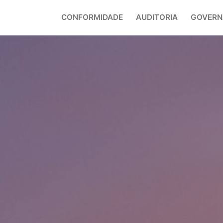
CONFORMIDADE
AUDITORIA
GOVERN