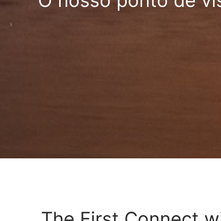
O nosso ponto de vi
The First Connect w