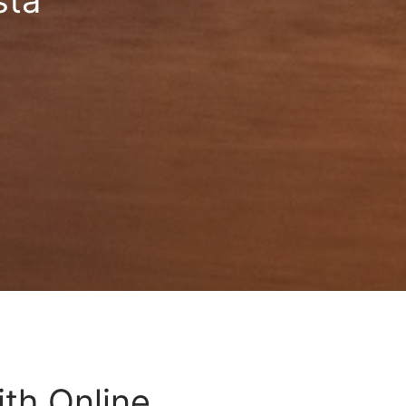
sta
ith Online