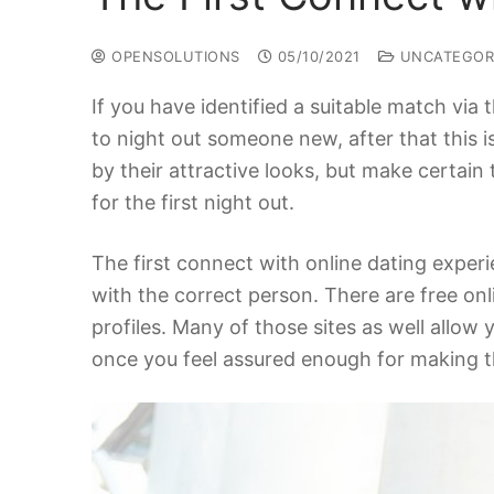
OPENSOLUTIONS
05/10/2021
UNCATEGOR
If you have identified a suitable match via t
to night out someone new, after that this is
by their attractive looks, but make certai
for the first night out.
The first connect with online dating exper
with the correct person. There are free onl
profiles. Many of those sites as well allow 
once you feel assured enough for making th