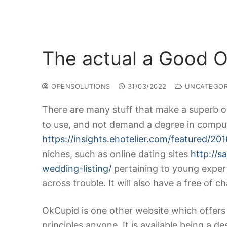
The actual a Good O
OPENSOLUTIONS
31/03/2022
UNCATEGOR
There are many stuff that make a superb on
to use, and not demand a degree in comput
https://insights.ehotelier.com/featured/2
niches, such as online dating sites
http://s
wedding-listing/
pertaining to young exper
across trouble. It will also have a free of 
OkCupid is one other website which offers 
principles anyone. It is available being a 