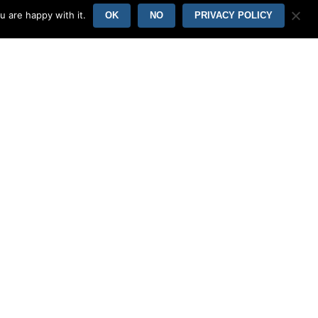
u are happy with it.
OK
NO
PRIVACY POLICY
 free of charge tier lets you browse images
are and desktop, but for the full
ing a spouse, really an easy decision.
oss. It is one of the most popular sites
website allows you to set a lot of