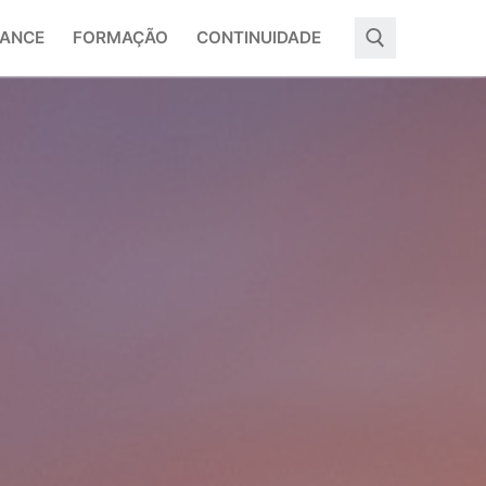
ANCE
FORMAÇÃO
CONTINUIDADE