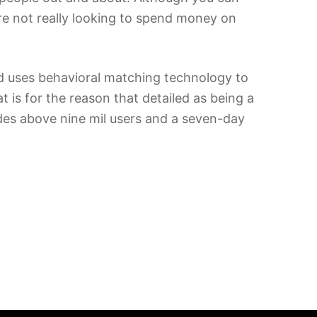
u’re not really looking to spend money on
d uses behavioral matching technology to
 is for the reason that detailed as being a
ludes above nine mil users and a seven-day