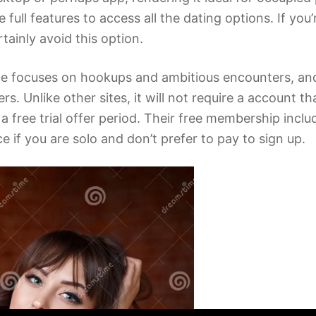
 full features to access all the dating options. If yo
tainly avoid this option.
ite focuses on hookups and ambitious encounters, an
nlike other sites, it will not require a account that
e a free trial offer period. Their free membership inc
ce if you are solo and don’t prefer to pay to sign up.