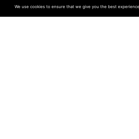
We use cookies to ensure that we give you the best experience o
You’re prefer to sign up for that premium re
and send winks, nevertheless certainly not 
experience, you can need to sign up for a p
BeNaughty is a popular on the net dating si
among women. It is actually free to become