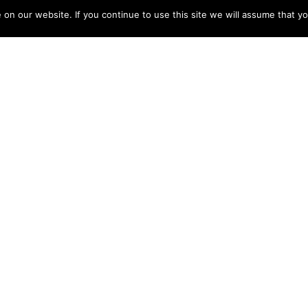
n our website. If you continue to use this site we will assume that yo
gistration, take a look at OkCupid. This site offers a
messages. It’s also available mainly because an softw
aid registration. For those who are serious about find
te to get singles looking for an adventurous come acr
 a member of which is completely customizable. The 