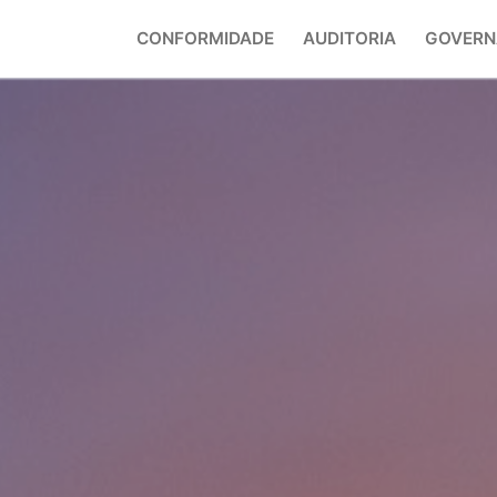
CONFORMIDADE
AUDITORIA
GOVERN