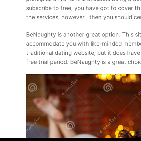
subscribe to free, you have got to cover the
the services, however , then you should cer
BeNaughty is another great option. This s
accommodate you with like-minded members. U
traditional dating website, but it does hav
free trial period. BeNaughty is a great choi