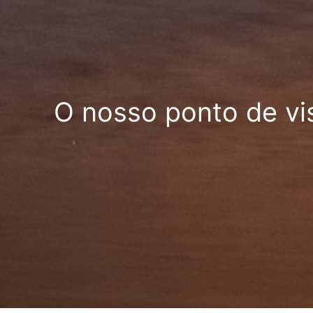
O nosso ponto de vi