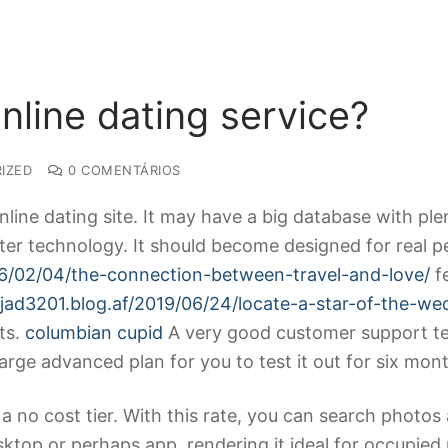
nline dating service?
IZED
0 COMENTÁRIOS
line dating site. It may have a big database with ple
er technology. It should become designed for real p
016/02/04/the-connection-between-travel-and-love/
fe
ajad3201.blog.af/2019/06/24/locate-a-star-of-the-we
ts.
columbian cupid
A very good customer support tea
charge advanced plan for you to test it out for six mon
a no cost tier. With this rate, you can search photos
desktop or perhaps app, rendering it ideal for occupi