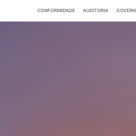
CONFORMIDADE
AUDITORIA
GOVERN