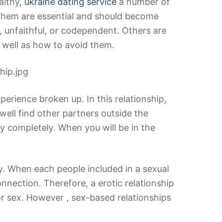
althy,
ukraine dating service
a number of
f them are essential and should become
, unfaithful, or codependent. Others are
s well as how to avoid them.
perience broken up. In this relationship,
ell find other partners outside the
ay completely. When you will be in the
y. When each people included in a sexual
nnection. Therefore, a erotic relationship
for sex. However , sex-based relationships