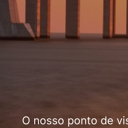
O nosso ponto de vi