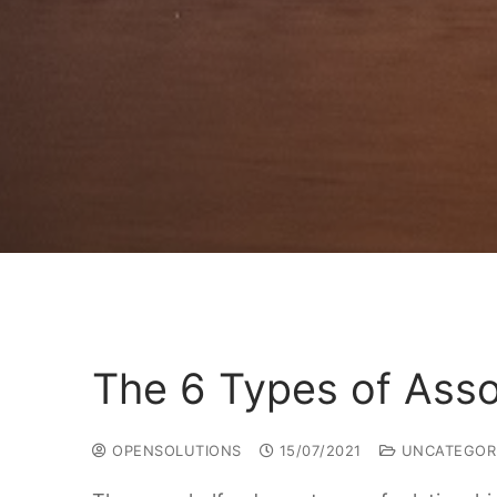
The 6 Types of Ass
OPENSOLUTIONS
15/07/2021
UNCATEGOR