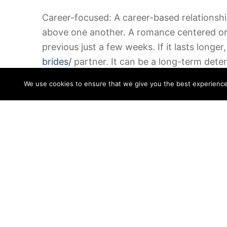
Career-focused: A career-based relationship
above one another. A romance centered on s
previous just a few weeks. If it lasts longer, 
brides/
partner. It can be a long-term deter
their particular interests.
We use cookies to ensure that we give you the best experience o
Situation-based: A relationship without defin
emotionally and sexually committed
https:
there is no identifying characteristic. The
worth. A romantic interconnection is neces
in that for the sake of that.
Career-focused: A few relationships undoub
the two people involved. Depending on the 
own points. While these romantic relationsh