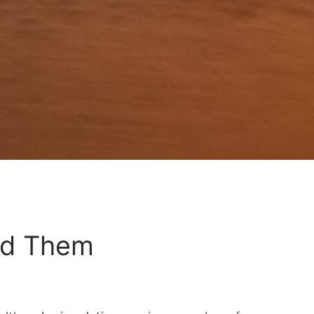
id Them