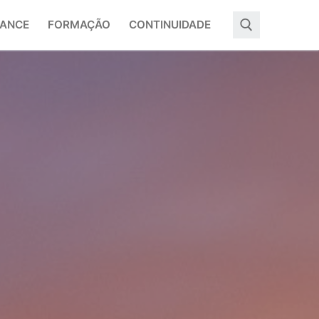
ANCE
FORMAÇÃO
CONTINUIDADE