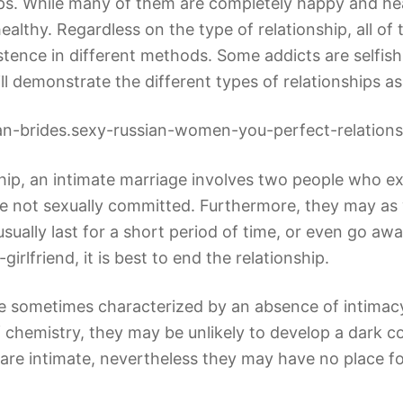
hips. While many of them are completely happy and he
ealthy. Regardless on the type of relationship, all o
stence in different methods. Some addicts are selfish
ill demonstrate the different types of relationships a
nship, an intimate marriage involves two people who ex
be not sexually committed. Furthermore, they may as w
usually last for a short period of time, or even go aw
irlfriend, it is best to end the relationship.
re sometimes characterized by an absence of intimac
 chemistry, they may be unlikely to develop a dark co
ps are intimate, nevertheless they may have no place 