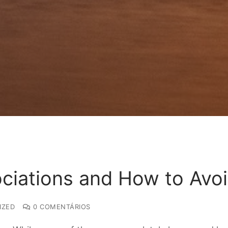
ociations and How to Avo
IZED
0 COMENTÁRIOS