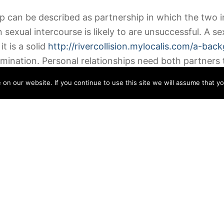
 can be described as partnership in which the two in
exual intercourse is likely to are unsuccessful. A se
it is a solid
http://rivercollision.mylocalis.com/a-ba
mination. Personal relationships need both partners t
n our website. If you continue to use this site we will assume that yo
ite description is a situationship. In a situational re
//worldwidehoneymoon.com/travel-solo-while-in-a-re
 two individuals are engaged in sexual activity noneth
sary although there is no need to make a long-term d
tedly are a mixture of these types of. They are simp
predicament, one partner is the dominant a person. 
ips are often considered to be a priority, they are r