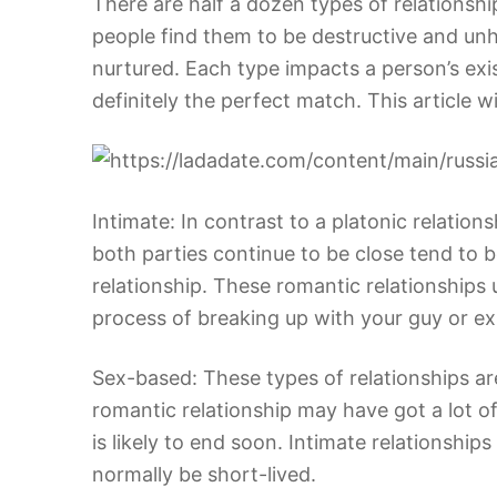
There are half a dozen types of relations
people find them to be destructive and unh
nurtured. Each type impacts a person’s exi
definitely the perfect match. This article w
Intimate: In contrast to a platonic relatio
both parties continue to be close tend to 
relationship. These romantic relationships 
process of breaking up with your guy or ex-g
Sex-based: These types of relationships a
romantic relationship may have got a lot of
is likely to end soon. Intimate relationshi
normally be short-lived.