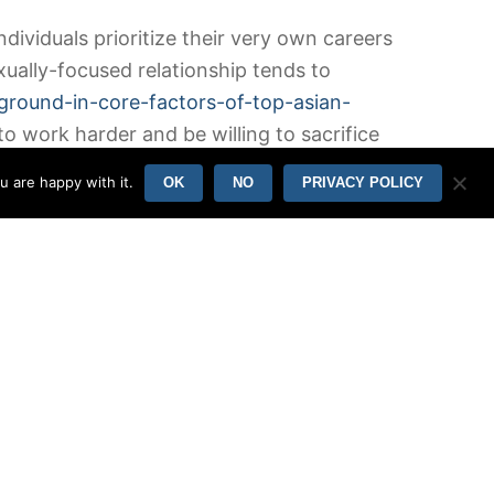
dividuals prioritize their very own careers
xually-focused relationship tends to
ckground-in-core-factors-of-top-asian-
o work harder and be willing to sacrifice
u are happy with it.
OK
NO
PRIVACY POLICY
lationship, each of the people are
lationship/
to each other. Nevertheless ,
eless do not talk about the same displays or
etermination. Instead, they will simply be
ly based on the goals and aspirations on
The various other partner can get their
eally not contradictory. There are many