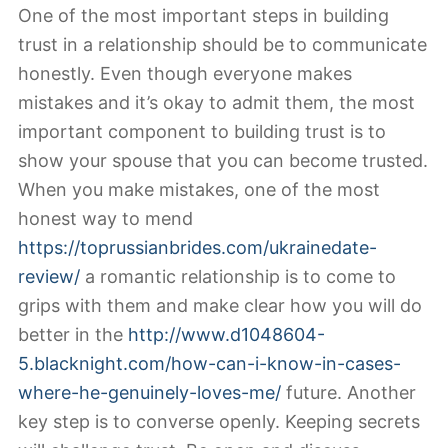
One of the most important steps in building
trust in a relationship should be to communicate
honestly. Even though everyone makes
mistakes and it’s okay to admit them, the most
important component to building trust is to
show your spouse that you can become trusted.
When you make mistakes, one of the most
honest way to mend
https://toprussianbrides.com/ukrainedate-
review/
a romantic relationship is to come to
grips with them and make clear how you will do
better in the
http://www.d1048604-
5.blacknight.com/how-can-i-know-in-cases-
where-he-genuinely-loves-me/
future. Another
key step is to converse openly. Keeping secrets