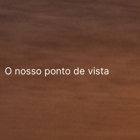
O nosso ponto de vista