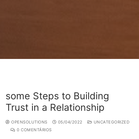
some Steps to Building
Trust in a Relationship
OPENSOLUTIONS
05/04/2022
UNCATEGORIZED
0 COMENTÁRIOS