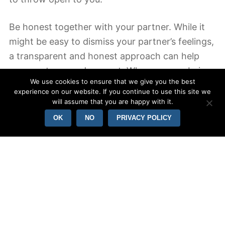
Be honest together with your partner. While it
might be easy to dismiss your partner’s feelings,
a transparent and honest approach can help
you create a good rapport. When you are being
We use cookies to ensure that we give you the best
open, it’s easier to your partner to view the
experience on our website. If you continue to use this site we
“real” you. For instance, if you have a outburst
will assume that you are happy with it.
or are furious with your partner, don’t make
OK
NO
PRIVACY POLICY
excuses. Boost the comfort and direct. Should
your partner can understand your true feelings
and has esteem for you, this will likely build trust
between you.
In addition to being honest with all your spouse,
you should also become respectful and honest