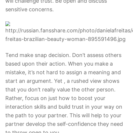
will challenge trust. Be open and discuss
sensitive concerns.
Tend make snap decision. Don’t assess others
based upon their action. When you make a
mistake, it’s not hard to assign a meaning and
start an argument. Yet , a rushed view shows
that you don’t really value the other person.
Rather, focus on just how to boost your
interaction skills and build trust in your way on
the path to your partner. This will help to your
partner develop the self-confidence they need
to throw open to you.