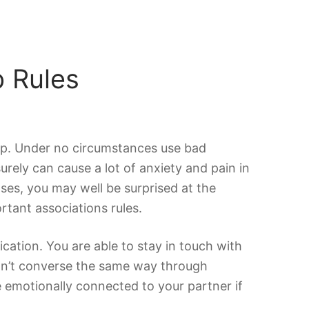
p Rules
hip. Under no circumstances use bad
urely can cause a lot of anxiety and pain in
ses, you may well be surprised at the
rtant associations rules.
cation. You are able to stay in touch with
can’t converse the same way through
e emotionally connected to your partner if