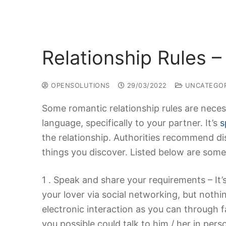
Relationship Rules –
OPENSOLUTIONS
29/03/2022
UNCATEGOR
Some romantic relationship rules are neces
language, specifically to your partner. It’s
s
the relationship. Authorities recommend di
things you discover. Listed below are some
1 . Speak and share your requirements – It
your lover via social networking, but noth
electronic interaction as you can through f
you possible could talk to him / her in pers