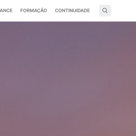
ANCE
FORMAÇÃO
CONTINUIDADE