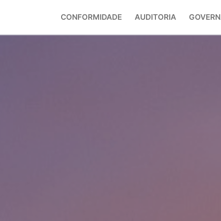
CONFORMIDADE
AUDITORIA
GOVERN