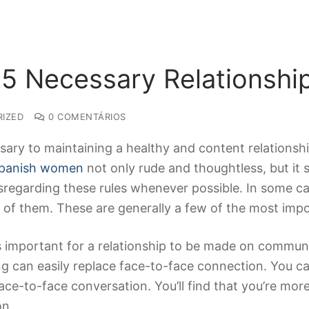
 5 Necessary Relationshi
IZED
0 COMENTÁRIOS
sary to maintaining a healthy and content relations
panish women
not only rude and thoughtless, but it s
sregarding these rules whenever possible. In some ca
 of them. These are generally a few of the most impo
’s important for a relationship to be made on communi
ing can easily replace face-to-face connection. You 
ace-to-face conversation. You’ll find that you’re mor
on.