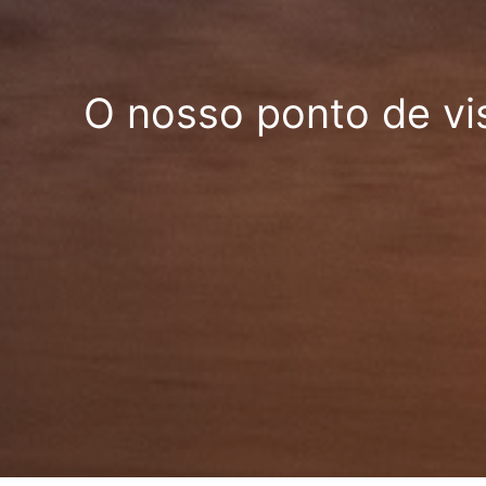
O nosso ponto de vi