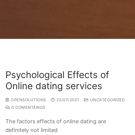
Psychological Effects of
Online dating services
OPENSOLUTIONS
23/07/2021
UNCATEGORIZED
0 COMENTÁRIOS
The factors effects of online dating are
definitely not limited