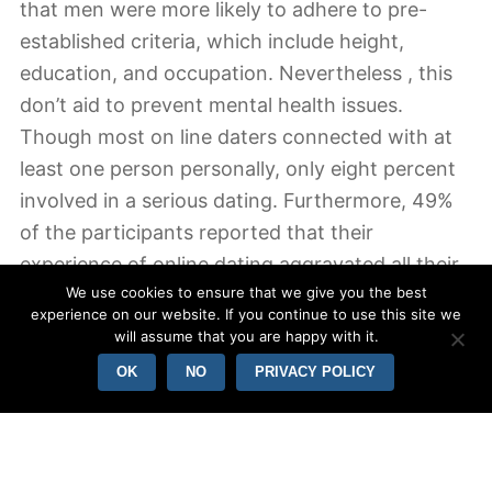
that men were more likely to adhere to pre-
established criteria, which include height,
education, and occupation. Nevertheless , this
don’t aid to prevent mental health issues.
Though most on line daters connected with at
least one person personally, only eight percent
involved in a serious dating. Furthermore, 49%
of the participants reported that their
experience of online dating aggravated all their
We use cookies to ensure that we give you the best
depression or increased their indecisiveness.
experience on our website. If you continue to use this site we
will assume that you are happy with it.
OK
NO
PRIVACY POLICY