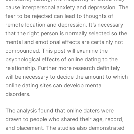
cause interpersonal anxiety and depression. The
fear to be rejected can lead to thoughts of
remote location and depression. It’s necessary
that the right person is normally selected so the
mental and emotional effects are certainly not
compounded. This post will examine the
psychological effects of online dating to the
relationship. Further more research definitely
will be necessary to decide the amount to which
online dating sites can develop mental
disorders.
The analysis found that online daters were
drawn to people who shared their age, record,
and placement. The studies also demonstrated