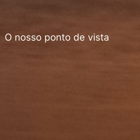
O nosso ponto de vista