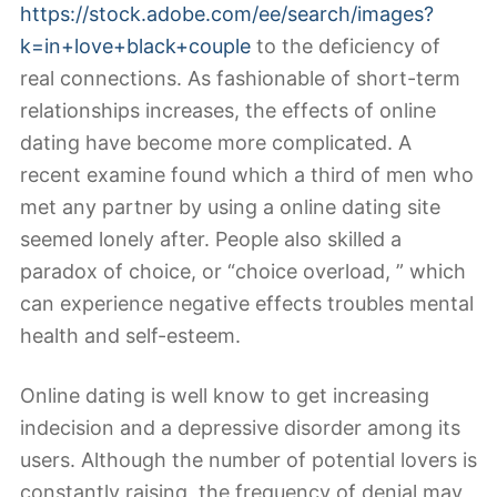
https://stock.adobe.com/ee/search/images?
k=in+love+black+couple
to the deficiency of
real connections. As fashionable of short-term
relationships increases, the effects of online
dating have become more complicated. A
recent examine found which a third of men who
met any partner by using a online dating site
seemed lonely after. People also skilled a
paradox of choice, or “choice overload, ” which
can experience negative effects troubles mental
health and self-esteem.
Online dating is well know to get increasing
indecision and a depressive disorder among its
users. Although the number of potential lovers is
constantly raising, the frequency of denial may