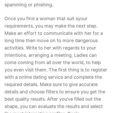
spamming or phishing.
Once you find a woman that suit syour
requirements, you may make the next step.
Make an effort to communicate with her for a
long time then move on to more dangerous
activities. Write to her with regards to your
intentions, arranging a meeting. Ladies can
come coming from all over the world, to help
you even visit them. The first thing is to register
with a online dating service and complete the
required details. Make sure to give accurate
details and choose filters to ensure you get the
best quality results. After you’ve filled out the
shape, you can evaluate the results and select