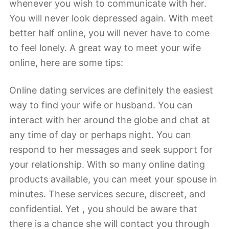
whenever you wish to communicate with her.
You will never look depressed again. With meet
better half online, you will never have to come
to feel lonely. A great way to meet your wife
online, here are some tips:
Online dating services are definitely the easiest
way to find your wife or husband. You can
interact with her around the globe and chat at
any time of day or perhaps night. You can
respond to her messages and seek support for
your relationship. With so many online dating
products available, you can meet your spouse in
minutes. These services secure, discreet, and
confidential. Yet , you should be aware that
there is a chance she will contact you through