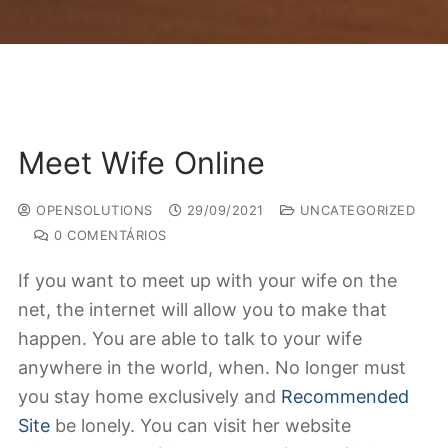
Meet Wife Online
OPENSOLUTIONS
29/09/2021
UNCATEGORIZED
0 COMENTÁRIOS
If you want to meet up with your wife on the
net, the internet will allow you to make that
happen. You are able to talk to your wife
anywhere in the world, when. No longer must
you stay home exclusively and
Recommended
Site
be lonely. You can visit her website