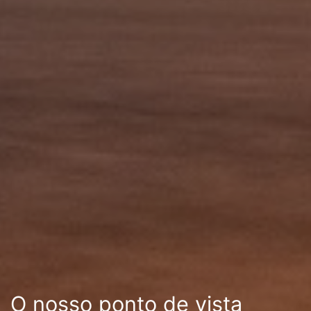
O nosso ponto de vista