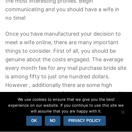
the most interesting profiles. Begin
communicating and you should have a wife in
no time!
Once you have manufactured your decision to
meet a wife online, there are many important
things to consider. First of all, you should be
genuine about the costs engaged. The average
every month fee for any mail purchase bride site
is among fifty to just one hundred dollars.
However , additionally there are some high
grade mail order star of the event websites with
We use cookies to ensure that we give you the best
membership charges of up to two thousand
experience on our website. If you continue to use this site we
dollars. Don’t forget to look into the rules of
will assume that you are happy with it.
such websites before signing up. Several sites
OK
NO
PRIVACY POLICY
experience hidden costs that make all of them