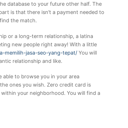
the database to your future other half. The
rt is that there isn’t a payment needed to
 find the match.
hip or a long-term relationship, a latina
eting new people right away! With a little
ra-memilih-jasa-seo-yang-tepat/
You will
tic relationship and like.
re able to browse you in your area
he ones you wish. Zero credit card is
 within your neighborhood. You will find a