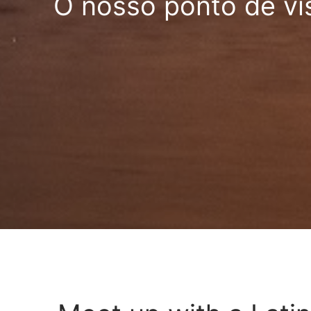
O nosso ponto de vi