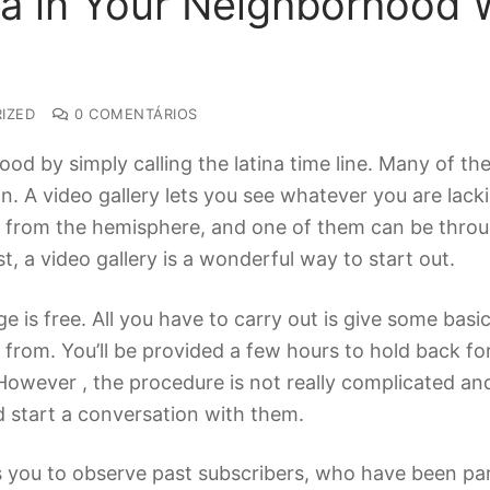
na in Your Neighborhood W
IZED
0 COMENTÁRIOS
ood by simply calling the latina time line. Many of t
. A video gallery lets you see whatever you are lackin
rom the hemisphere, and one of them can be through 
t, a video gallery is a wonderful way to start out.
ge is free. All you have to carry out is give some basi
 from. You’ll be provided a few hours to hold back fo
. However , the procedure is not really complicated a
 start a conversation with them.
ws you to observe past subscribers, who have been part