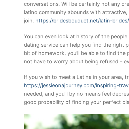
conversations. Will be certainly not any cr
latino community abounds with attractive,
join.
https://bridesbouquet.net/latin-brides
You can even look at history of the people i
dating service can help you find the right p
bit of homework, you’ll be able to find the
not have to worry about being refused – ev
If you wish to meet a Latina in your area, t
https://jessieonajourney.com/inspiring-trav
needed, and you’ll by no means feel depress
good probability of finding your perfect 