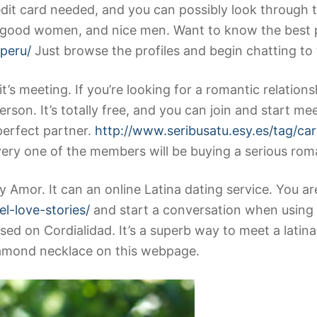
edit card needed, and you can possibly look through 
 good women, and nice men. Want to know the best pa
/peru/
Just browse the profiles and begin chatting to
t’s meeting. If you’re looking for a romantic relations
erson. It’s totally free, and you can join and start me
 perfect partner.
http://www.seribusatu.esy.es/tag/ca
ery one of the members will be buying a serious roman
ry Amor. It can an online Latina dating service. You a
el-love-stories/
and start a conversation when using t
ed on Cordialidad. It’s a superb way to meet a latina
diamond necklace on this webpage.