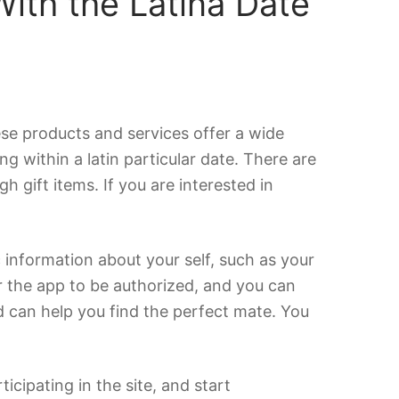
ith the Latina Date
hese products and services offer a wide
g within a latin particular date. There are
gift items. If you are interested in
c information about your self, such as your
r the app to be authorized, and you can
nd can help you find the perfect mate. You
icipating in the site, and start