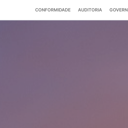
CONFORMIDADE
AUDITORIA
GOVERN