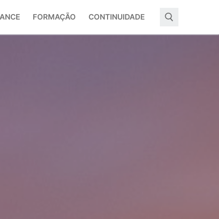
ANCE
FORMAÇÃO
CONTINUIDADE