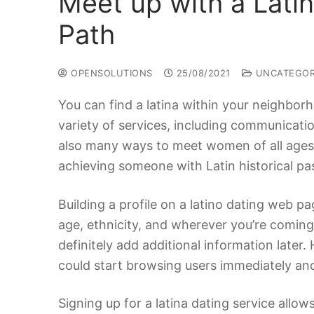
Meet up with a Lati
Path
OPENSOLUTIONS
25/08/2021
UNCATEGOR
You can find a latina within your neighborh
variety of services, including communication
also many ways to meet women of all ages f
achieving someone with Latin historical pas
Building a profile on a latino dating web pa
age, ethnicity, and wherever you’re coming
definitely add additional information later
could start browsing users immediately and
Signing up for a latina dating service allo