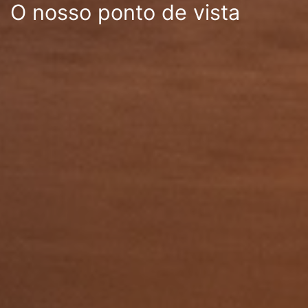
O nosso ponto de vista