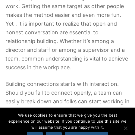
work. Getting the same target as other people
makes the method easier and even more fun.
Yet , it is important to realize that open and
honest conversation are essential to
relationship building. Whether it’s among a
director and staff or among a supervisor and a
team, common understanding is vital to achieve
success in the workplace.
Building connections starts with interaction.
Should you fail to connect openly, a team can
easily break down and folks can start working in
silos. During these moments, it’s easy to ignore
We use cookies to ensure that we give you the best
that they’re employed by themselves and
experience on our website. If you continue to use this site we
necessarily for a staff. To maintain a proper and
will assume that you are happy with it.