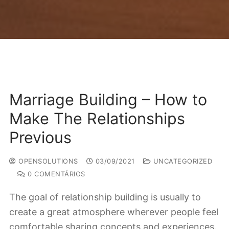
Marriage Building – How to
Make The Relationships
Previous
OPENSOLUTIONS
03/09/2021
UNCATEGORIZED
0 COMENTÁRIOS
The goal of relationship building is usually to
create a great atmosphere wherever people feel
comfortable sharing concepts and experiences.