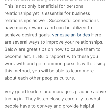
This is not only beneficial for personal
relationships yet is essential for business
relationships as well. Successful connections
have many rewards and can be utilized to
achieve desired goals.
venezuelan brides
Here
are several ways to improve your relationships.
Below are great tips on how to cause them to
become last. 1 . Build rapport with these you
work with and get common pursuits with. Using
this method, you will be able to learn more
about each other peoples culture.
Very good leaders and managers practice active
tuning in. They listen closely carefully to what
people have to convey and provide helpful