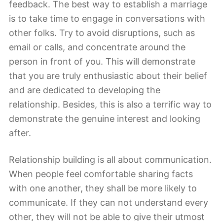
feedback. The best way to establish a marriage
is to take time to engage in conversations with
other folks. Try to avoid disruptions, such as
email or calls, and concentrate around the
person in front of you. This will demonstrate
that you are truly enthusiastic about their belief
and are dedicated to developing the
relationship. Besides, this is also a terrific way to
demonstrate the genuine interest and looking
after.
Relationship building is all about communication.
When people feel comfortable sharing facts
with one another, they shall be more likely to
communicate. If they can not understand every
other, they will not be able to give their utmost