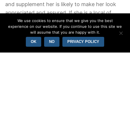
and supplement her is likely to make her look
appreciated and assured. If she is a local of
another country, you should be ready to work
We use cookies to ensure that we give you the best
experience on our website. If you continue to use this site we
on your communication expertise as well. It
will assume that you are happy with it.
helps you create a closer romantic relationship.
OK
NO
PRIVACY POLICY
In order to make the most of a Enhance bride
pertaining to marriage, you should be a
comfortable man. It isn’t always simple to find a
woman internationally, but if you can be
confident and approachable, the chances of
you taking your goddess will probably be higher.
Yet , these young girls can be fabulous, loyal,
and hospitable. You can be assured you will be
able to produce her feel very special and
comfortable in your biceps and triceps. They