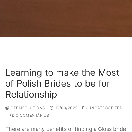
Learning to make the Most
of Polish Brides to be for
Relationship
OPENSOLUTIONS
19/03/2022
UNCATEGORIZED
0 COMENTÁRIOS
There are many benefits of finding a Gloss bride