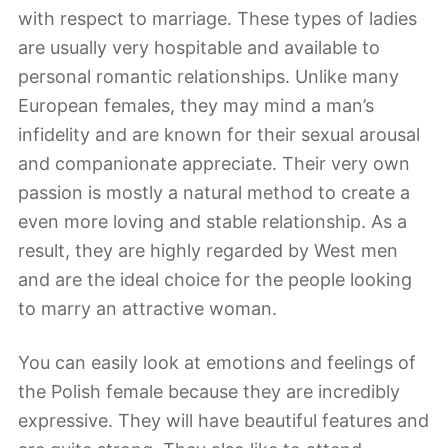
with respect to marriage. These types of ladies
are usually very hospitable and available to
personal romantic relationships. Unlike many
European females, they may mind a man’s
infidelity and are known for their sexual arousal
and companionate appreciate. Their very own
passion is mostly a natural method to create a
even more loving and stable relationship. As a
result, they are highly regarded by West men
and are the ideal choice for the people looking
to marry an attractive woman.
You can easily look at emotions and feelings of
the Polish female because they are incredibly
expressive. They will have beautiful features and