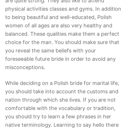
are quite strong. They also like to attend
physical activities classes and gyms. In addition
to being beautiful and well-educated, Polish
women of all ages are also very healthy and
balanced. These qualities make them a perfect
choice for the man. You should make sure that
you reveal the same beliefs with your
foreseeable future bride in order to avoid any
misconceptions.
While deciding on a Polish bride for marital life,
you should take into account the customs and
nation through which she lives. If you are not
comfortable with the vocabulary or tradition,
you should try to learn a few phrases in her
native terminology. Learning to say hello there