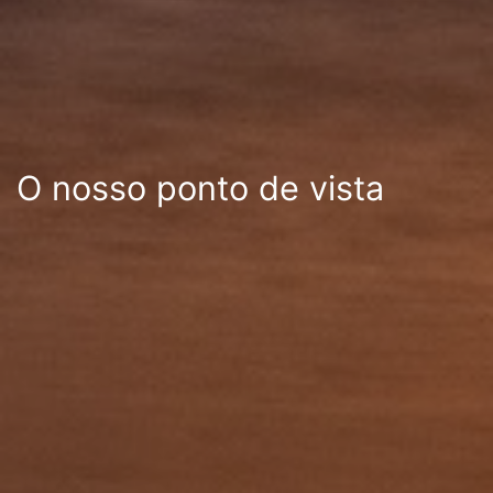
O nosso ponto de vista