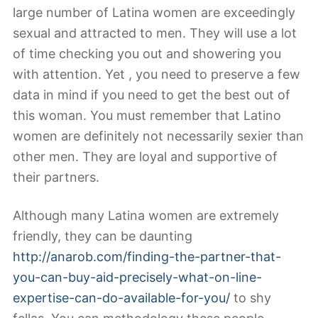
large number of Latina women are exceedingly
sexual and attracted to men. They will use a lot
of time checking you out and showering you
with attention. Yet , you need to preserve a few
data in mind if you need to get the best out of
this woman. You must remember that Latino
women are definitely not necessarily sexier than
other men. They are loyal and supportive of
their partners.
Although many Latina women are extremely
friendly, they can be daunting
http://anarob.com/finding-the-partner-that-
you-can-buy-aid-precisely-what-on-line-
expertise-can-do-available-for-you/
to shy