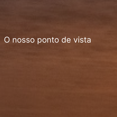
O nosso ponto de vista