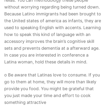
fellas. You can methodology these people
without worrying regarding being turned down.
Because Latino immigrants had been brought to
the United states of america as infants, they are
used to speaking English with accents. Learning
how to speak this kind of language with an
accessory improves the brain’s cognitive skill
sets and prevents dementia at a afterward age.
In case you are interested in conference a
Latina woman, hold these details in mind.
o Be aware that Latinas love to consume. If you
go to them at home, they will more than likely
provide you food. You might be grateful that
you just made your time and effort to cook
something attractive