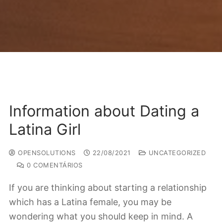
Information about Dating a
Latina Girl
OPENSOLUTIONS
22/08/2021
UNCATEGORIZED
0 COMENTÁRIOS
If you are thinking about starting a relationship
which has a Latina female, you may be
wondering what you should keep in mind. A