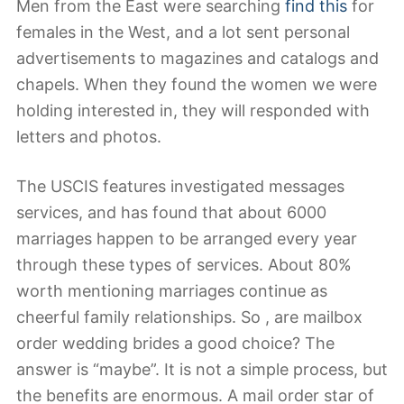
Men from the East were searching
find this
for
females in the West, and a lot sent personal
advertisements to magazines and catalogs and
chapels. When they found the women we were
holding interested in, they will responded with
letters and photos.
The USCIS features investigated messages
services, and has found that about 6000
marriages happen to be arranged every year
through these types of services. About 80%
worth mentioning marriages continue as
cheerful family relationships. So , are mailbox
order wedding brides a good choice? The
answer is “maybe”. It is not a simple process, but
the benefits are enormous. A mail order star of