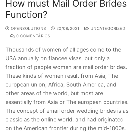
How must Mail Order Brides
Function?
OPENSOLUTIONS
20/08/2021
UNCATEGORIZED
0 COMENTÁRIOS
Thousands of women of all ages come to the
USA annually on fiancee visas, but only a
fraction of people women are mail order brides.
These kinds of women result from Asia, The
european union, Africa, South America, and
other areas of the world, but most are
essentially from Asia or The european countries.
The concept of email order wedding brides is as
classic as the online world, and had originated
on the American frontier during the mid-1800s.