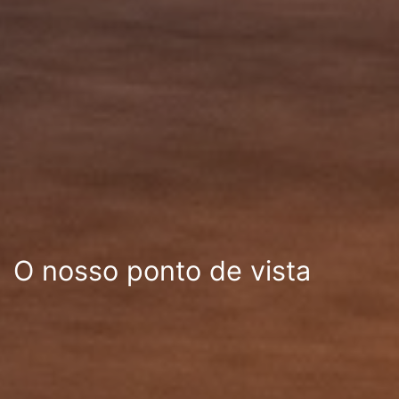
O nosso ponto de vista