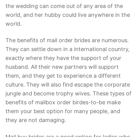
the wedding can come out of any area of the
world, and her hubby could live anywhere in the
world.
The benefits of mail order brides are numerous.
They can settle down in a international country,
exactly where they have the support of your
husband. All their new partners will support
them, and they get to experience a different
culture. They will also find escape the corporate
jungle and become trophy wives. These types of
benefits of mailbox order birdes-to-be make
them your best option for many people, and
they are not damaging.
Mail buy brides are a good option for ladies who