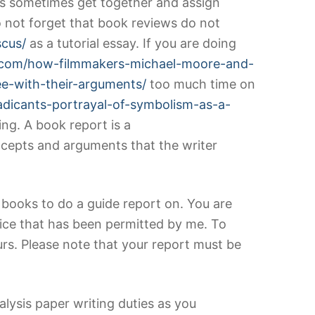
lds sometimes get together and assign
o not forget that book reviews do not
scus/
as a tutorial essay. If you are doing
es.com/how-filmmakers-michael-moore-and-
ee-with-their-arguments/
too much time on
adicants-portrayal-of-symbolism-as-a-
ing. A book report is a
cepts and arguments that the writer
od books to do a guide report on. You are
ice that has been permitted by me. To
rs. Please note that your report must be
lysis paper writing duties as you