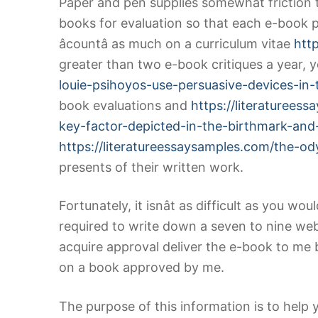
Paper and pen supplies somewhat friction t
books for evaluation so that each e-book p
âcountâ as much on a curriculum vitae
htt
greater than two e-book critiques a year,
louie-psihoyos-use-persuasive-devices-in
book evaluations and
https://literaturee
key-factor-depicted-in-the-birthmark-and-a
https://literatureessaysamples.com/the-o
presents of their written work.
Fortunately, it isnât as difficult as you w
required to write down a seven to nine we
acquire approval deliver the e-book to me 
on a book approved by me.
The purpose of this information is to help