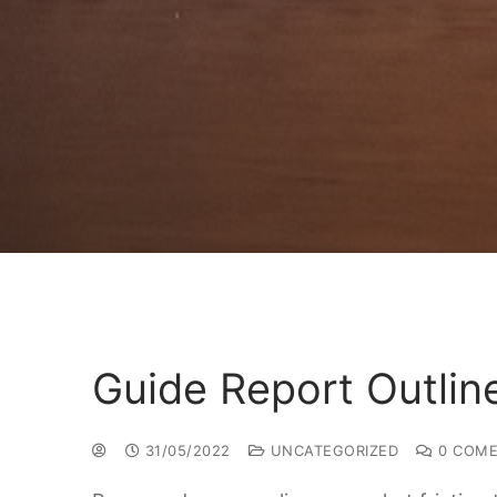
Guide Report Outlin
31/05/2022
UNCATEGORIZED
0 COME