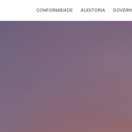
CONFORMIDADE
AUDITORIA
GOVERN