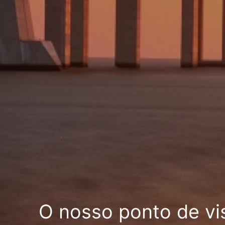
O nosso ponto de vi