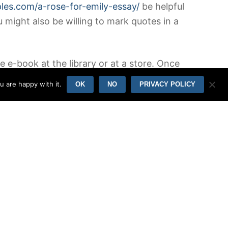
ples.com/a-rose-for-emily-essay/
be helpful
u might also be willing to mark quotes in a
 e-book at the library or at a store. Once
substantial quantity of time to fall
u are happy with it.
OK
NO
PRIVACY POLICY
, or any relevant quotes talked about in
r will assist you to in outlining the summary
atement or the purpose of the paper. This
 propels the story further ought to be