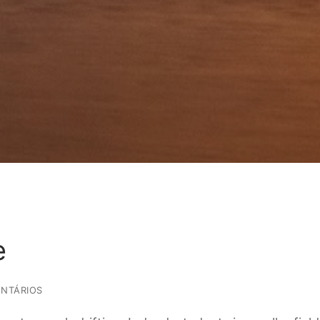
e
NTÁRIOS