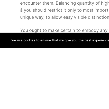
encounter them. Balancing quantity of highli
â you should restrict it only to most impo
unique way, to allow easy visible distincti
You ought to make certain to embody any re
youâve learn the guide, try to spend no mu
We use cookies to ensure that we give you the best experience o
between reading the book and writing about 
Read the chapters one at a time completely
the chapter. After having famous the essenti
of the chapter. Keep in thoughts that your r
Second, it should provide background info o
half may include the roadmap of the paper
No have to add too many details; tell the o