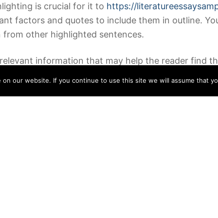
ghting is crucial for it to
https://literatureessaysam
rtant factors and quotes to include them in outline. Yo
on from other highlighted sentences.
levant information that may help the reader find the
ltiple or two weeks writing the evaluation. Allowing a 
n our website. If you continue to use this site we will assume that yo
it is unfair to you and the writer.
, noting down the details, primary events, characters
al points, listing or arranging these in a logical orde
eport just isn’t a research paper!
n the guide. Third, it ought to present the thesis st
.
verall story and the main plot twists. Any factor that