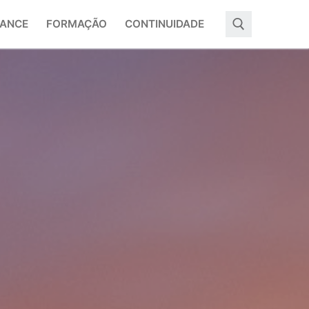
ANCE
FORMAÇÃO
CONTINUIDADE