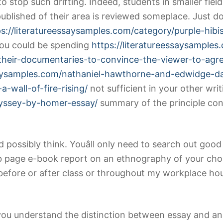
o stop such drifting. Indeed, students in smaller fie
ublished of their area is reviewed someplace. Just d
ps://literatureessaysamples.com/category/purple-hibi
 you could be spending
https://literatureessaysampl
-their-documentaries-to-convince-the-viewer-to-agr
ssaysamples.com/nathaniel-hawthorne-and-edwidge-d
-wall-of-fire-rising/
not sufficient in your other writ
dyssey-by-homer-essay/
summary of the principle con
ould possibly think. Youâll only need to search out go
b page e-book report on an ethnography of your cho
before or after class or throughout my workplace hou
 you understand the distinction between essay and ana