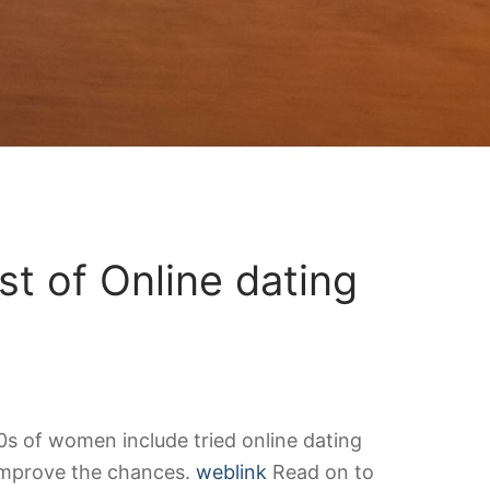
t of Online dating
00s of women include tried online dating
 improve the chances.
weblink
Read on to