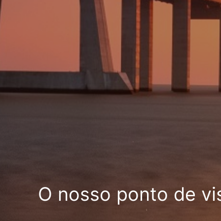
O nosso ponto de vi