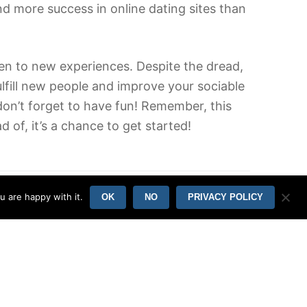
ind more success in online dating sites than
pen to new experiences. Despite the dread,
lfill new people and improve your sociable
 don’t forget to have fun! Remember, this
 of, it’s a chance to get started!
u are happy with it.
OK
NO
PRIVACY POLICY
Online Casino Slot Machines Pin Up
09/06/2022