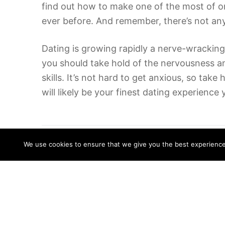
find out how to make one of the most of onl
ever before. And remember, there’s not any 
Dating is growing rapidly a nerve-wracking
you should take hold of the nervousness an
skills. It’s not hard to get anxious, so tak
will likely be your finest dating experienc
Related Posts
We use cookies to ensure that we give you the best experience o
Top 5 Reasons to Pay For Essay
Writing
18/06/2022