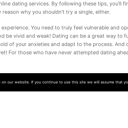
ine dating services. By following these tips, you’ll f
reason why you shouldn’t try a single, either.
 experience. You need to truly feel vulnerable and o
d be vivid and weak! Dating can be a great way to fu
e hold of your anxieties and adapt to the process. And
e yet! For those who have never attempted dating ahead
n our website. If you continue to use this site we will assume that yo
Can Someone Write My Essay For Me?
15/06/2022