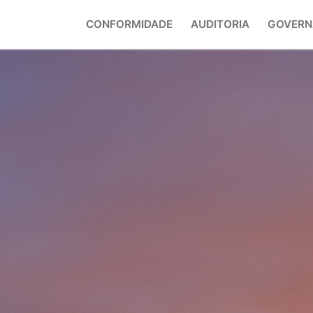
CONFORMIDADE
AUDITORIA
GOVERN