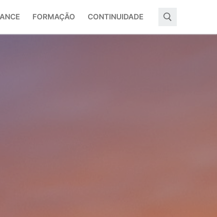
ANCE
FORMAÇÃO
CONTINUIDADE