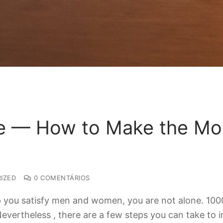
e — How to Make the Mos
IZED
0 COMENTÁRIOS
elp you satisfy men and women, you are not alone. 10
Nevertheless , there are a few steps you can take to