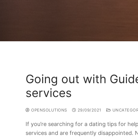
Going out with Guid
services
OPENSOLUTIONS
29/09/2021
UNCATEGOR
If you’re searching for a dating tips for h
services and are frequently disappointed. 