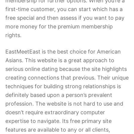
membership for further options. When you’re a
first-time customer, you can start which has a
free special and then assess if you want to pay
more money for the premium membership
rights.
EastMeetEast is the best choice for American
Asians. This website is a great approach to
serious online dating because the site highlights
creating connections that previous. Their unique
techniques for building strong relationships is
definitely based upon a person’s prevalent
profession. The website is not hard to use and
doesn’t require extraordinary computer
expertise to navigate. Its free primary site
features are available to any or all clients,