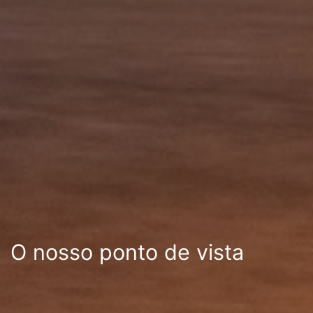
O nosso ponto de vista