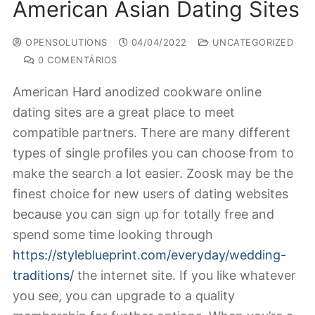
American Asian Dating Sites
OPENSOLUTIONS
04/04/2022
UNCATEGORIZED
0 COMENTÁRIOS
American Hard anodized cookware online
dating sites are a great place to meet
compatible partners. There are many different
types of single profiles you can choose from to
make the search a lot easier. Zoosk may be the
finest choice for new users of dating websites
because you can sign up for totally free and
spend some time looking through
https://styleblueprint.com/everyday/wedding-
traditions/
the internet site. If you like whatever
you see, you can upgrade to a quality