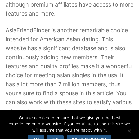
although premium affiliates have access to more
features and more.
AsiaFriendFinder is another remarkable choice
intended for American Asian dating. This
website has a significant database and is also
continuously adding new members. Their
features and quality profiles make it a wonderful
choice for meeting asian singles in the usa. It
has a lot more than 7 million members, thus
you’re sure to find a spouse in this article. You
can also work with these sites to satisfy various
other asian singles and even turn into friends.
We use cookies to ensure that we give you the best
The websites include everything you need to
experience on our website. If you continue to use this site we
achieve success.
will assume that you are happy with it.