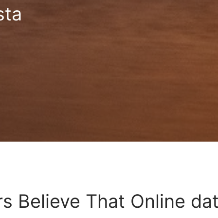
sta
s Believe That Online dat