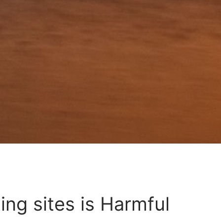
ing sites is Harmful