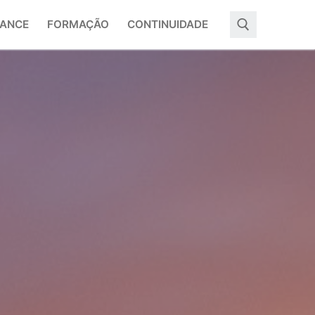
ANCE
FORMAÇÃO
CONTINUIDADE