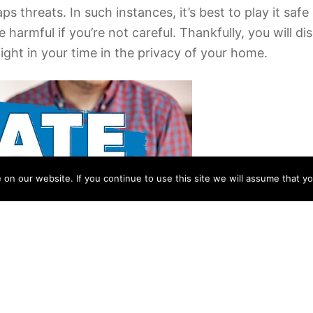
ps threats. In such instances, it’s best to play it sa
 harmful if you’re not careful. Thankfully, you will 
light in your time in the privacy of your home.
n our website. If you continue to use this site we will assume that yo