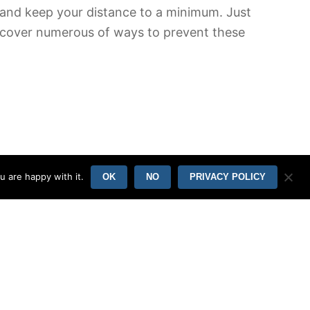
fe and keep your distance to a minimum. Just
discover numerous of ways to prevent these
u are happy with it.
OK
NO
PRIVACY POLICY