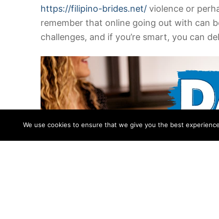
https://filipino-brides.net/
violence or perha
remember that online going out with can be
challenges, and if you’re smart, you can de
We use cookies to ensure that we give you the best experience o