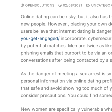
OPENSOLUTIONS
02/08/2021
UNCATEGOR
Online dating can be risky, but it also has 
new people. However , placing your own de
users believe that internet dating is da
you-get-engaged/
incorporate: cybersecuri
by potential matches. Men are twice as li
phishing emails that purport to be via an o
conversations after being contacted by a s
As the danger of meeting a sex arrest is sma
personal information via online dating profi
that safe and avoid showing too much of y
consider precautions. You could find some
New women are specifically vulnerable whe