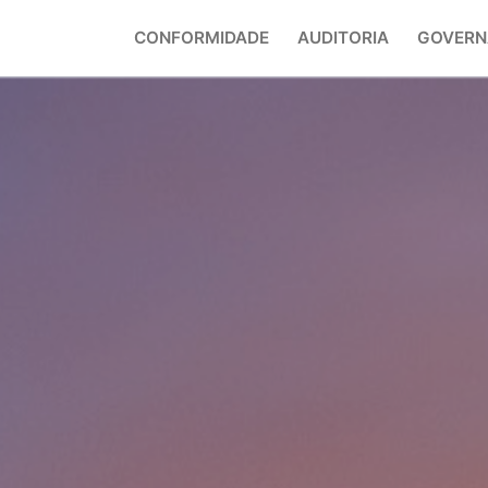
CONFORMIDADE
AUDITORIA
GOVERN