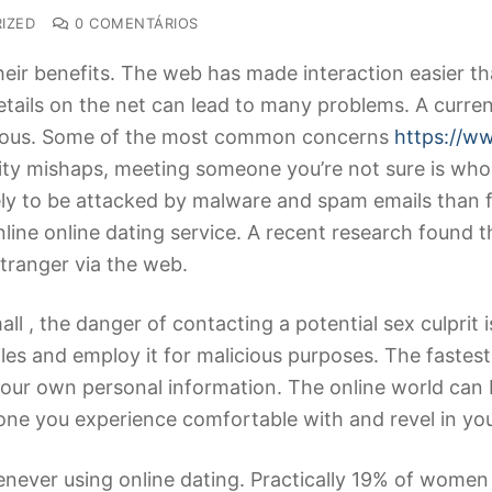
IZED
0 COMENTÁRIOS
their benefits. The web has made interaction easier th
tails on the net can lead to many problems. A curren
ngerous. Some of the most common concerns
https://w
ty mishaps, meeting someone you’re not sure is who h
kely to be attacked by malware and spam emails than
nline online dating service. A recent research found 
tranger via the web.
ll , the danger of contacting a potential sex culprit 
les and employ it for malicious purposes. The fastest 
our own personal information. The online world can b
one you experience comfortable with and revel in you
never using online dating. Practically 19% of women 