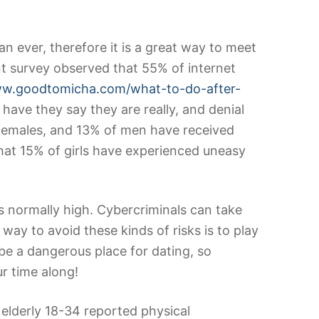
an ever, therefore it is a great way to meet
t survey observed that 55% of internet
ww.goodtomicha.com/what-to-do-after-
ave they say they are really, and denial
 females, and 13% of men have received
that 15% of girls have experienced uneasy
is normally high. Cybercriminals can take
way to avoid these kinds of risks is to play
e a dangerous place for dating, so
r time along!
elderly 18-34 reported physical