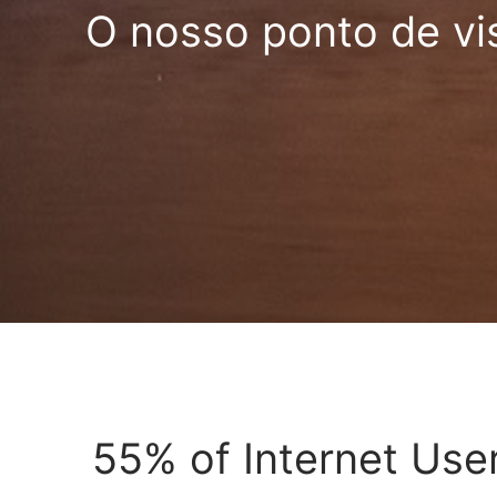
O nosso ponto de vi
55% of Internet User