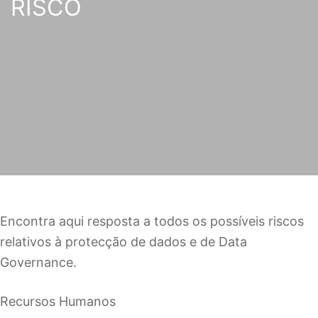
RISCO
Encontra aqui resposta a todos os possíveis riscos
relativos à protecção de dados e de Data
Governance.
Recursos Humanos