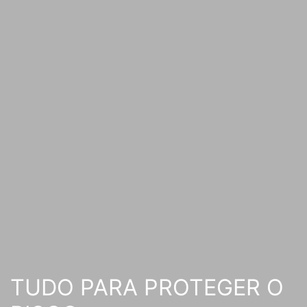
TUDO PARA PROTEGER O