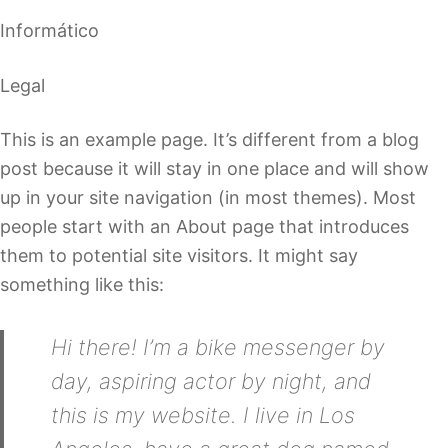
Informático
Legal
This is an example page. It’s different from a blog
post because it will stay in one place and will show
up in your site navigation (in most themes). Most
people start with an About page that introduces
them to potential site visitors. It might say
something like this:
Hi there! I’m a bike messenger by
day, aspiring actor by night, and
this is my website. I live in Los